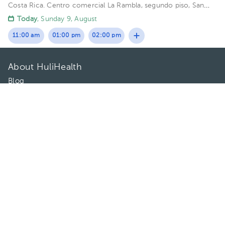
Costa Rica.
Centro comercial La Rambla, segundo piso, San
Rafael de Escazú Building Valezky. Floor 2.
Today
, Sunday 9, August
11:00 am
01:00 pm
02:00 pm
About HuliHealth
Blog
Our story
May we help you?
FAQ
Privacy
Terms of use
Contact Us
Directories
Doctors