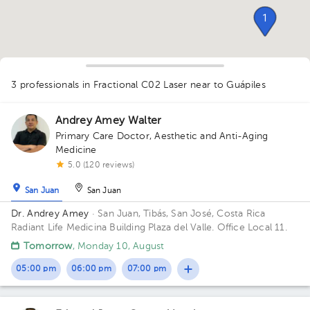
1
1
1
3 professionals in Fractional C02 Laser
near to Guápiles
Andrey Amey Walter
1
Primary Care Doctor
,
Aesthetic and Anti-Aging
Medicine
5.0 (120 reviews)
San Juan
San Juan
Dr. Andrey Amey
· San Juan, Tibás, San José, Costa Rica
Radiant Life Medicina Building Plaza del Valle. Office Local 11.
Tomorrow
, Monday 10, August
05:00 pm
06:00 pm
07:00 pm