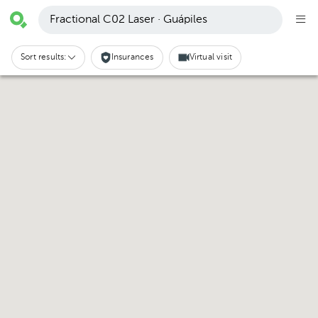
Fractional C02 Laser · Guápiles
Sort results:
Insurances
Virtual visit