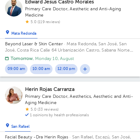
Edward Jesus Castro Morales
Primary Care Doctor
,
Aesthetic and Anti-Aging
Medicine
5.0 (119 reviews)
Mata Redonda
Beyond Laser & Skin Center
· Mata Redonda, San José, San
José, Costa Rica
Calle 64 Urbanización Castro, Sabana Norte
Building Mount Medical. Floor 2. Office 1.
Tomorrow
, Monday 10, August
09:00 am
10:00 am
12:00 pm
Herin Rojas Carranza
Primary Care Doctor
,
Aesthetics
,
Aesthetic and Anti-
Aging Medicine
5.0 (33 reviews)
1 opinions by health professionals
San Rafael
Facial Beauty -Dra Herin Rojas
· San Rafael, Escazú, San José,