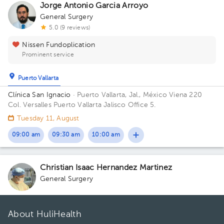
Jorge Antonio Garcia Arroyo
General Surgery
5.0 (9 reviews)
Nissen Fundoplication
Prominent service
Puerto Vallarta
Clínica San Ignacio
· Puerto Vallarta, Jal., México
Viena 220
Col. Versalles Puerto Vallarta Jalisco Office 5.
Tuesday 11, August
09:00 am
09:30 am
10:00 am
Christian Isaac Hernandez Martinez
General Surgery
About HuliHealth