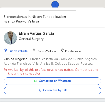
1
1
3 professionals in Nissen Fundoplication
near to Puerto Vallarta
Efraín Vargas García
1
General Surgery
Puerto Vallarta
Puerto Vallarta
Puerto Vallarta
Clinica Ángeles
· Puerto Vallarta, Jal., México
Clínica Ángeles,
Avenida Francisco Villa, Aralias II, Col. Los Sauces, Puerto
Vallarta, Jal., México
Availability of this professional is not public. Contact us and
know their schedules.
Contact us on Whatsapp
Contact us by call