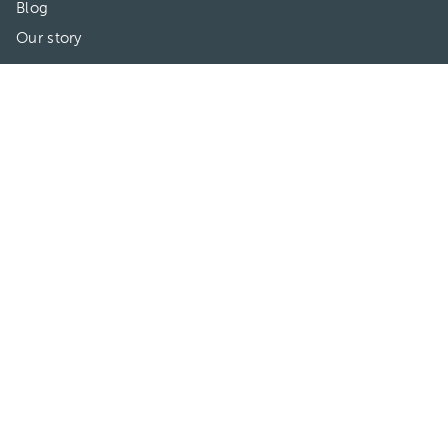
Blog
Our story
May we help you?
FAQ
Privacy
Terms of use
Contact Us
Directories
Doctors
Hospitals/Clinics
Treatments
Connect With Us