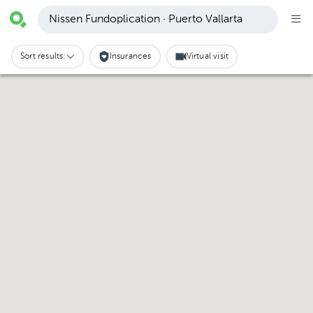
Nissen Fundoplication · Puerto Vallarta
Sort results:
Insurances
Virtual visit