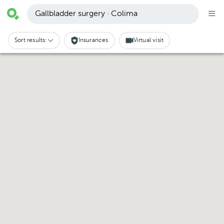
Gallbladder surgery · Colima
Sort results:
Insurances
Virtual visit