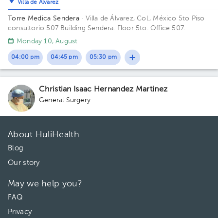
Villa de Álvarez
Torre Medica Sendera
· Villa de Álvarez, Col., México
5to Piso
consultorio 507 Building Sendera. Floor 5to. Office 507.
Monday 10, August
04:00 pm
04:45 pm
05:30 pm
Christian Isaac Hernandez Martinez
General Surgery
About HuliHealth
Blog
Our story
May we help you?
FAQ
Privacy