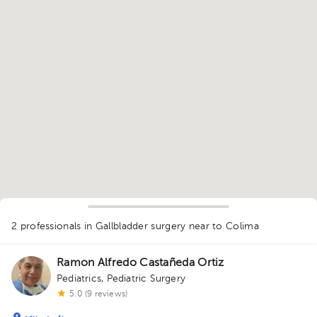
1
2 professionals in Gallbladder surgery
near to Colima
Ramon Alfredo Castañeda Ortiz
Pediatrics
,
Pediatric Surgery
5.0 (9 reviews)