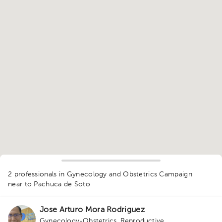
1
2 professionals in Gynecology and Obstetrics Campaign
near to Pachuca de Soto
Jose Arturo Mora Rodriguez
Gynecology-Obstetrics
,
Reproductive