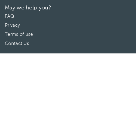
May we help you?
FAQ
Privacy
Terms of use
Contact Us
Directories
Doctors
Hospitals/Clinics
Treatments
Connect With Us
HuliHealth ® 2026. All Rights Reserved.