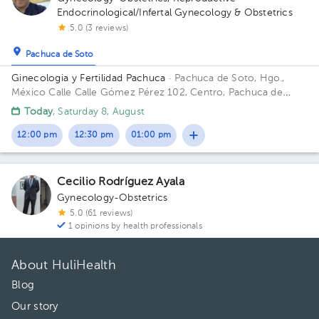
Endocrinological/Infertal Gynecology & Obstetrics
5.0 (3 reviews)
Pachuca de Soto
Ginecologia y Fertilidad Pachuca
· Pachuca de Soto, Hgo.,
México
Calle Calle Gómez Pérez 102, Centro, Pachuca de
Soto, Hgo., México
Today
, Saturday 8, August
12:00 pm
12:30 pm
01:00 pm
Cecilio Rodríguez Ayala
Gynecology-Obstetrics
5.0 (61 reviews)
1 opinions by health professionals
About HuliHealth
Blog
Our story