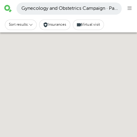
Gynecology and Obstetrics Campaign · Pachuca de 
Sort results:
Insurances
Virtual visit