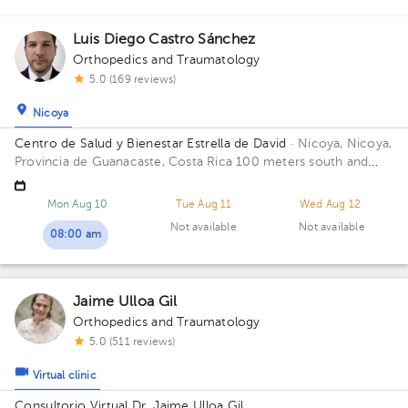
Luis Diego Castro Sánchez
Orthopedics and Traumatology
5.0 (169 reviews)
Nicoya
Centro de Salud y Bienestar Estrella de David
· Nicoya, Nicoya,
Provincia de Guanacaste, Costa Rica
100 meters south and
150 meters west from La Anexion de Nicoya Hospital. Salud y
Bienestar Health Center
Mon Aug 10
Tue Aug 11
Wed Aug 12
Not available
Not available
08:00 am
Jaime Ulloa Gil
Orthopedics and Traumatology
5.0 (511 reviews)
Virtual clinic
Consultorio Virtual Dr. Jaime Ulloa Gil