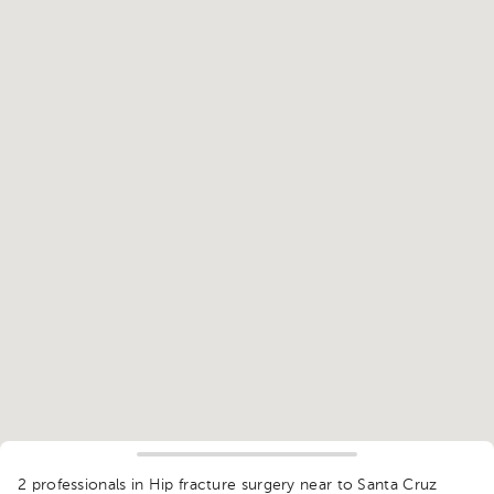
1
2 professionals in Hip fracture surgery
near to Santa Cruz