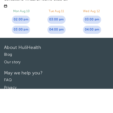
Mon Aug 10
Tue Aug 11
Wed Aug 12
02:00 pm
03:00 pm
03:00 pm
03:00 pm
04:00 pm
04:00 pm
About HuliHealth
Blog
Our story
May we help you?
FAQ
Privacy
Terms of use
Contact Us