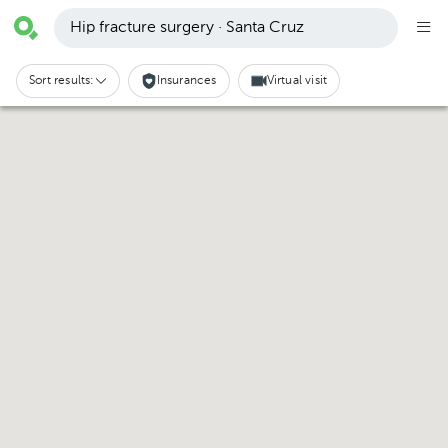
Hip fracture surgery · Santa Cruz
Sort results:
Insurances
Virtual visit