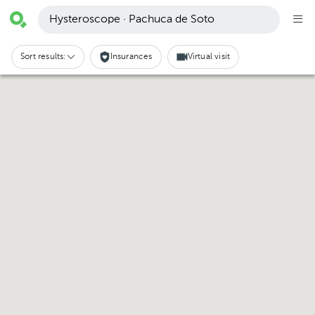
Hysteroscope · Pachuca de Soto
Sort results:
Insurances
Virtual visit