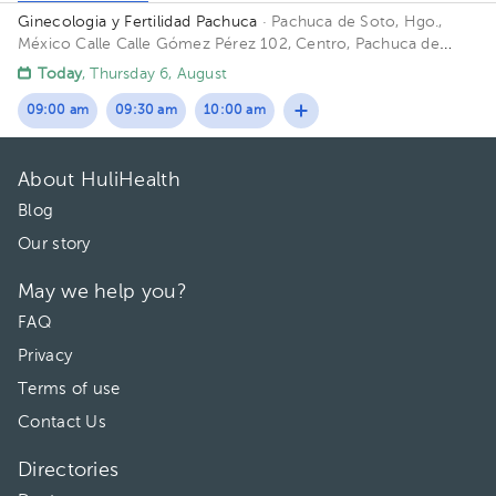
Ginecologia y Fertilidad Pachuca
· Pachuca de Soto, Hgo.,
México
Calle Calle Gómez Pérez 102, Centro, Pachuca de
Soto, Hgo., México
Today
, Thursday 6, August
09:00 am
09:30 am
10:00 am
About HuliHealth
Blog
Our story
May we help you?
FAQ
Privacy
Terms of use
Contact Us
Directories