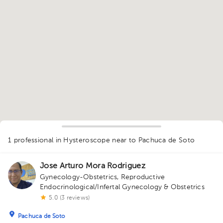
1
1 professional in Hysteroscope
near to Pachuca de Soto
Jose Arturo Mora Rodriguez
Gynecology-Obstetrics
,
Reproductive
Endocrinological/Infertal Gynecology & Obstetrics
5.0 (3 reviews)
Pachuca de Soto