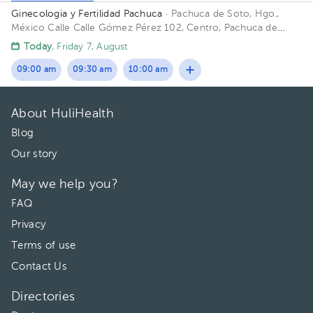
Ginecologia y Fertilidad Pachuca
· Pachuca de Soto, Hgo.,
México
Calle Calle Gómez Pérez 102, Centro, Pachuca de
Soto, Hgo., México
Today
, Friday 7, August
09:00 am
09:30 am
10:00 am
About HuliHealth
Blog
Our story
May we help you?
FAQ
Privacy
Terms of use
Contact Us
Directories