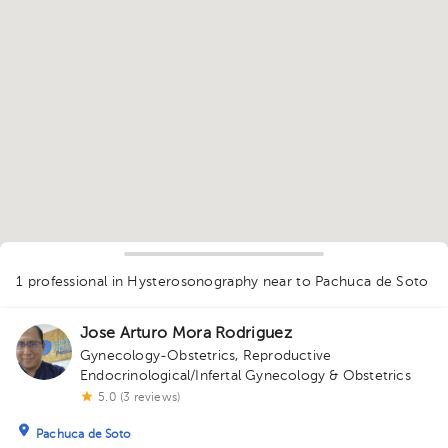
1
1 professional in Hysterosonography
near to Pachuca de Soto
Jose Arturo Mora Rodriguez
Gynecology-Obstetrics
,
Reproductive
Endocrinological/Infertal Gynecology & Obstetrics
5.0 (3 reviews)
Pachuca de Soto