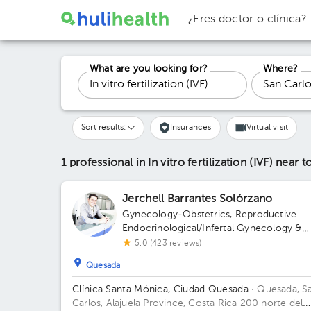
¿Eres doctor o clínica?
What are you looking for?
Where?
Sort results:
Insurances
Virtual visit
1 professional in In vitro fertilization (IVF)
near t
Jerchell Barrantes Solórzano
Gynecology-Obstetrics
,
Reproductive
Endocrinological/Infertal Gynecology &
Obstetrics
5.0 (423 reviews)
Quesada
Clínica Santa Mónica, Ciudad Quesada
· Quesada, S
Carlos, Alajuela Province, Costa Rica
200 norte del