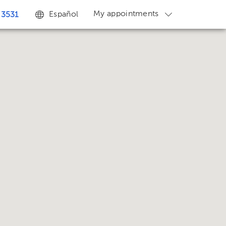
My appointments
Español
 3531