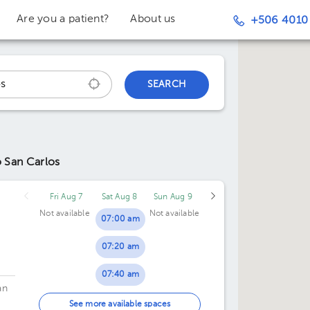
Are you a patient?
About us
+506 4010
SEARCH
o San Carlos
Fri Aug 7
Sat Aug 8
Sun Aug 9
Not available
Not available
07:00 am
07:20 am
07:40 am
an
08:00 am
See more available spaces