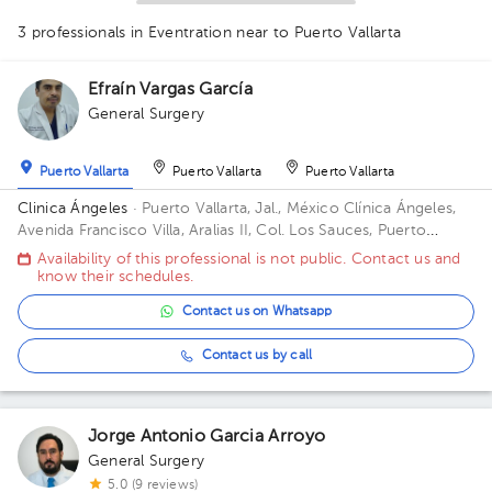
1
3 professionals in Eventration
near to Puerto Vallarta
Efraín Vargas García
General Surgery
1
Puerto Vallarta
Puerto Vallarta
Puerto Vallarta
Clinica Ángeles
· Puerto Vallarta, Jal., México
Clínica Ángeles,
Avenida Francisco Villa, Aralias II, Col. Los Sauces, Puerto
Vallarta, Jal., México
Availability of this professional is not public. Contact us and
know their schedules.
Contact us on Whatsapp
Contact us by call
Jorge Antonio Garcia Arroyo
General Surgery
5.0 (9 reviews)