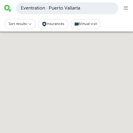
Eventration · Puerto Vallarta
Sort results:
Insurances
Virtual visit