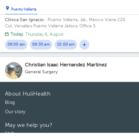
Puerto Vallarta
Clínica San Ignacio
· Puerto Vallarta, Jal., México
Viena 220
Col. Versalles Puerto Vallarta Jalisco Office 5.
Today
, Thursday 6, August
09:00 am
09:30 am
10:00 am
Christian Isaac Hernandez Martinez
General Surgery
About HuliHealth
Blog
Our story
May we help you?
FAQ