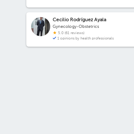
Pachuca de Soto, Hgo., México
Cecilio Rodríguez Ayala
Gynecology-Obstetrics
5.0 (61 reviews)
1 opinions by health professionals