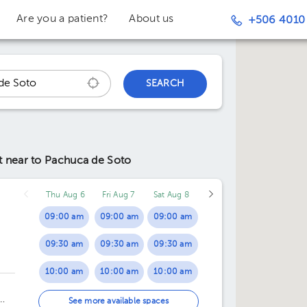
Are you a patient?
About us
+506 4010
SEARCH
nt
near to Pachuca de Soto
Thu Aug 6
Fri Aug 7
Sat Aug 8
09:00 am
09:00 am
09:00 am
09:30 am
09:30 am
09:30 am
10:00 am
10:00 am
10:00 am
,
10:30 am
10:30 am
10:30 am
See more available spaces