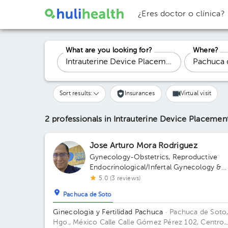
¿Eres doctor o clínica?
What are you looking for?
Where?
Sort results:
Insurances
Virtual visit
2 professionals in Intrauterine Device Placeme
Jose Arturo Mora Rodriguez
Gynecology-Obstetrics
,
Reproductive
Endocrinological/Infertal Gynecology &
Obstetrics
5.0 (3 reviews)
Pachuca de Soto
Ginecologia y Fertilidad Pachuca
· Pachuca de Soto
Hgo., México
Calle Calle Gómez Pérez 102, Centro,