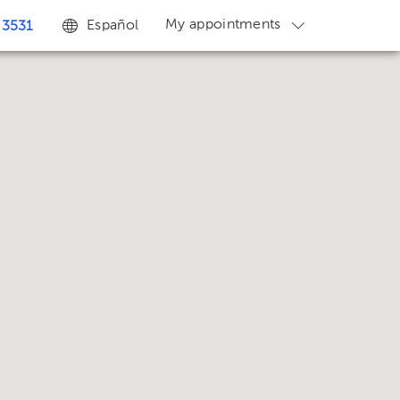
My appointments
Español
 3531