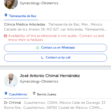
Gynecology-Obstetrics
Tlalnepantla de Baz
Clínica Médica Arboledas
· Tlalnepantla de Baz, Méx., México
Calzada de los Jinetes 56, MZ 027, Las Arboledas, Tlalnepantla
de Baz, Estado de México, México Building Torre medica. Floor
Availability of this professional is not public. Contact us and
2. Office 405.
know their schedules.
Contact us on Whatsapp
Contact us by call
José Antonio Chimal Hernández
Gynecology-Obstetrics
Cuauhtémoc
Benito Juárez
Dr CHimal
· Cuauhtémoc, CDMX, México
Calle de Durango 33
Roma Nte., Cuauhtémoc, 06700 Ciudad de México, CDMX,