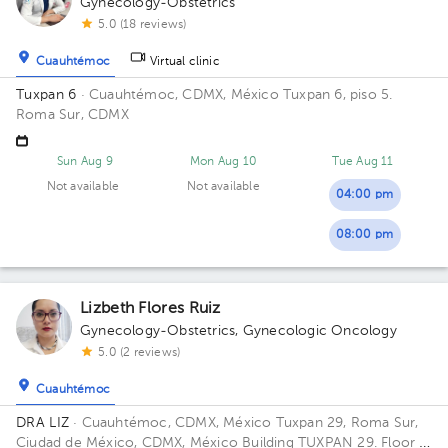
Gynecology-Obstetrics
5.0 (18 reviews)
Cuauhtémoc
Virtual clinic
Tuxpan 6
· Cuauhtémoc, CDMX, México
Tuxpan 6, piso 5.
Roma Sur, CDMX
Sun Aug 9
Mon Aug 10
Tue Aug 11
Not available
Not available
04:00 pm
08:00 pm
Lizbeth Flores Ruiz
Gynecology-Obstetrics
,
Gynecologic Oncology
5.0 (2 reviews)
Cuauhtémoc
DRA LIZ
· Cuauhtémoc, CDMX, México
Tuxpan 29, Roma Sur,
Ciudad de México, CDMX, México Building TUXPAN 29. Floor 5.