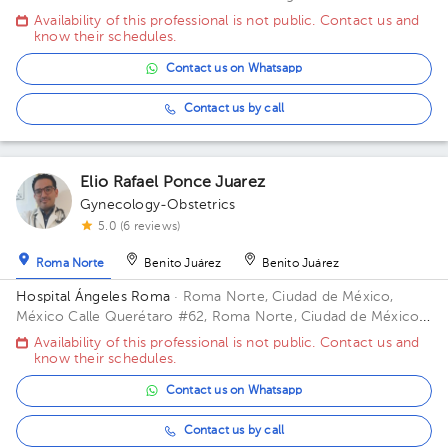
Office 516.
Availability of this professional is not public. Contact us and
know their schedules.
Contact us on Whatsapp
Contact us by call
Elio Rafael Ponce Juarez
Gynecology-Obstetrics
5.0 (6 reviews)
Roma Norte
Benito Juárez
Benito Juárez
Hospital Ángeles Roma
· Roma Norte, Ciudad de México,
México
Calle Querétaro #62, Roma Norte, Ciudad de México.
Building CONSULTORIOS. Floor 3. Office 305.
Availability of this professional is not public. Contact us and
know their schedules.
Contact us on Whatsapp
Contact us by call