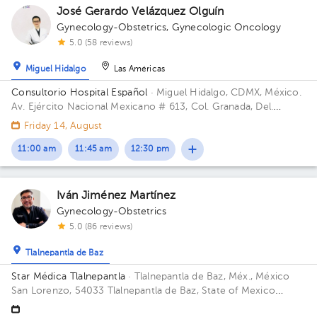
José Gerardo Velázquez Olguín
Gynecology-Obstetrics
,
Gynecologic Oncology
5.0 (58 reviews)
Miguel Hidalgo
Las Américas
Consultorio Hospital Español
· Miguel Hidalgo, CDMX, México.
Av. Ejército Nacional Mexicano # 613, Col. Granada, Del.
Miguel Hidalgo, CP. 11520 Ciudad de México, CDMX Building
Friday 14, August
Antonino Fernández.
11:00 am
11:45 am
12:30 pm
Iván Jiménez Martínez
Gynecology-Obstetrics
5.0 (86 reviews)
Tlalnepantla de Baz
Star Médica Tlalnepantla
· Tlalnepantla de Baz, Méx., México
San Lorenzo, 54033 Tlalnepantla de Baz, State of Mexico
Building Torre de Consultorios. Floor 9. Office 915.