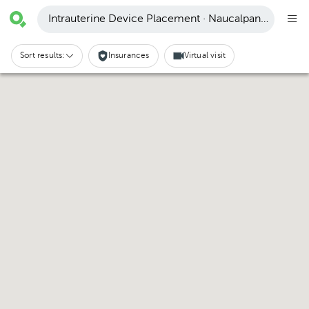
Intrauterine Device Placement · Naucalpan de Juáre
Sort results:
Insurances
Virtual visit