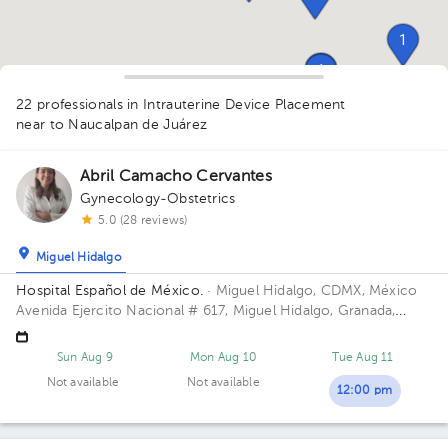
1
1
1
1
1
2
1
1
1
22 professionals in Intrauterine Device Placement
1
1
1
1
1
near to Naucalpan de Juárez
1
1
1
1
1
Abril Camacho Cervantes
Gynecology-Obstetrics
1
5.0 (28 reviews)
Miguel Hidalgo
Hospital Español de México.
· Miguel Hidalgo, CDMX, México
Avenida Ejercito Nacional # 617, Miguel Hidalgo, Granada,
Mexico City. Building Torre Nueva. Floor 6. Office 603.
Sun Aug 9
Mon Aug 10
Tue Aug 11
Not available
Not available
12:00 pm