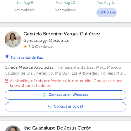
Sun Aug 9
Mon Aug 10
Tue Aug 11
Not available
Not available
09:00 am
Gabriela Berenice Vargas Gutiérrez
Gynecology-Obstetrics
5.0 (3 reviews)
Tlalnepantla de Baz
Clínica Médica Arboledas
· Tlalnepantla de Baz, Méx., México
Calzada de los Jinetes 56, MZ 027, Las Arboledas, Tlalnepantla
de Baz, Estado de México, México Building CHS. Floor 2. Office
Availability of this professional is not public. Contact us and
405.
know their schedules.
Contact us on Whatsapp
Contact us by call
Ilse Guadalupe De Jesús Cerón