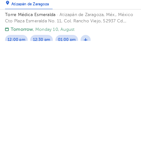
Atizapán de Zaragoza
Torre Médica Esmeralda
· Atizapán de Zaragoza, Méx., México
Cto Plaza Esmeralda No. 11, Col. Rancho Viejo, 52937 Cd
López Mateos, Méx. Building Torre Médica. Floor 1. Office 2.
Tomorrow
, Monday 10, August
12:00 pm
12:30 pm
01:00 pm
María del Pilar Figueroa Gómez Crespo
Gynecology-Obstetrics
5.0 (195 reviews)
Benito Juárez
Consultorio de Ginecología y Urología
· Benito Juárez, CDMX,
México.
613 Moras Street, Colonia del Valle. Office 104, 1st
Floor Floor 3. Office 301.
Sun Aug 9
Mon Aug 10
Tue Aug 11
Not available
Not available
05:30 pm