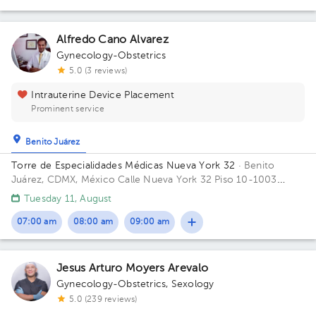
Alfredo Cano Alvarez
Gynecology-Obstetrics
5.0 (3 reviews)
Intrauterine Device Placement
Prominent service
Benito Juárez
Torre de Especialidades Médicas Nueva York 32
· Benito
Juárez, CDMX, México
Calle Nueva York 32 Piso 10-1003
Colonia Nápoles, Benito Juárez Building 32. Floor 10. Office
Tuesday 11, August
1004.
07:00 am
08:00 am
09:00 am
Jesus Arturo Moyers Arevalo
Gynecology-Obstetrics
,
Sexology
5.0 (239 reviews)