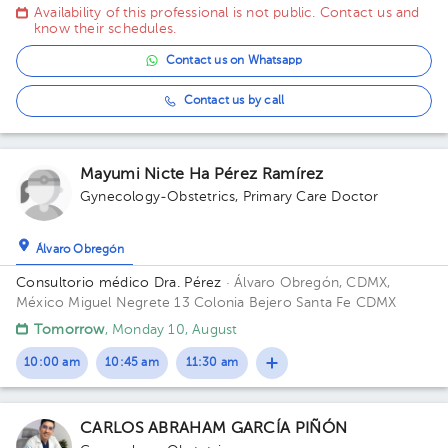
México Building Durango 33. Floor 3o. Office 32C.
Availability of this professional is not public. Contact us and
know their schedules.
Contact us on Whatsapp
Contact us by call
Mayumi Nicte Ha Pérez Ramírez
Gynecology-Obstetrics
,
Primary Care Doctor
Álvaro Obregón
Consultorio médico Dra. Pérez
· Álvaro Obregón, CDMX,
México
Miguel Negrete 13 Colonia Bejero Santa Fe CDMX
Tomorrow
, Monday 10, August
10:00 am
10:45 am
11:30 am
CARLOS ABRAHAM GARCÍA PIÑÓN