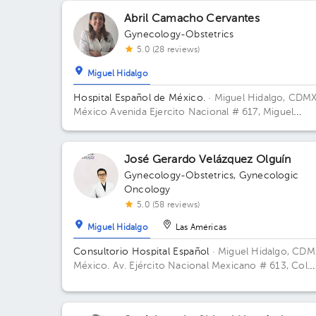
Abril Camacho Cervantes
Gynecology-Obstetrics
5.0 (28 reviews)
Miguel Hidalgo
Hospital Español de México.
· Miguel Hidalgo, CDMX
México
Avenida Ejercito Nacional # 617, Miguel
Hidalgo, Granada, Mexico City. Building Torre Nueva
Floor 6. Office 603.
José Gerardo Velázquez Olguín
Gynecology-Obstetrics
,
Gynecologic
Oncology
5.0 (58 reviews)
Miguel Hidalgo
Las Américas
Consultorio Hospital Español
· Miguel Hidalgo, CDM
México.
Av. Ejército Nacional Mexicano # 613, Col.
Granada, Del. Miguel Hidalgo, CP. 11520 Ciudad de
México, CDMX Building Antonino Fernández.