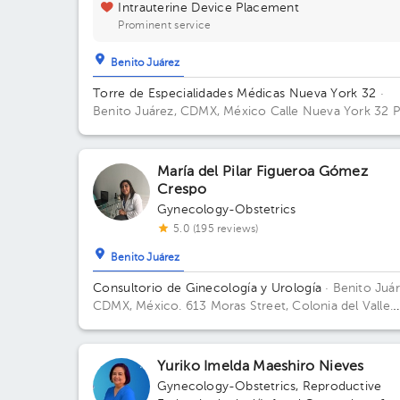
Intrauterine Device Placement
Prominent service
Benito Juárez
Torre de Especialidades Médicas Nueva York 32
·
Benito Juárez, CDMX, México
Calle Nueva York 32 P
10-1003 Colonia Nápoles, Benito Juárez Building 32
Floor 10. Office 1004.
María del Pilar Figueroa Gómez
Crespo
Gynecology-Obstetrics
5.0 (195 reviews)
Benito Juárez
Consultorio de Ginecología y Urología
· Benito Juár
CDMX, México.
613 Moras Street, Colonia del Valle.
Office 104, 1st Floor Floor 3. Office 301.
Yuriko Imelda Maeshiro Nieves
Gynecology-Obstetrics
,
Reproductive