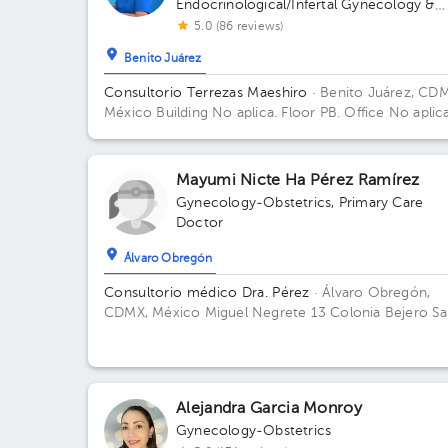
Endocrinological/Infertal Gynecology &
Obstetrics
5.0 (86 reviews)
Benito Juárez
Consultorio Terrezas Maeshiro
· Benito Juárez, CD
México
Building No aplica. Floor PB. Office No aplica
Mayumi Nicte Ha Pérez Ramírez
Gynecology-Obstetrics
,
Primary Care
Doctor
Álvaro Obregón
Consultorio médico Dra. Pérez
· Álvaro Obregón,
CDMX, México
Miguel Negrete 13 Colonia Bejero Sa
Fe CDMX
Alejandra Garcia Monroy
Gynecology-Obstetrics