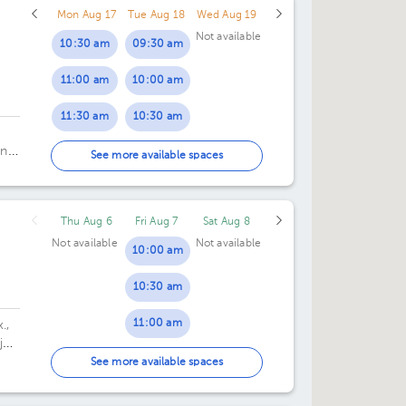
Mon Aug 17
Tue Aug 18
Wed Aug 19
Not available
10:30 am
09:30 am
11:00 am
10:00 am
11:30 am
10:30 am
an
12:00 pm
11:00 am
See more available spaces
11:30 am
Thu Aug 6
Fri Aug 7
Sat Aug 8
12:00 pm
Not available
Not available
10:00 am
12:30 pm
10:30 am
01:30 pm
11:00 am
.,
02:00 pm
jo,
11:30 am
.
See more available spaces
02:30 pm
12:00 pm