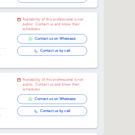
Availability of this professional is not
public. Contact us and know their
schedules.
Contact us on Whatsapp
Contact us by call
,
Availability of this professional is not
public. Contact us and know their
schedules.
Contact us on Whatsapp
Contact us by call
,