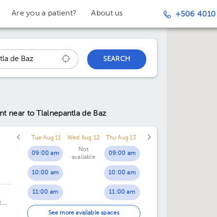
Are you a patient?
About us
+506 4010
SEARCH
ent
near to Tlalnepantla de Baz
Tue Aug 11
Wed Aug 12
Thu Aug 13
Not
09:00 am
09:00 am
available
10:00 am
10:00 am
11:00 am
11:00 am
te
12:00 pm
12:00 pm
See more available spaces