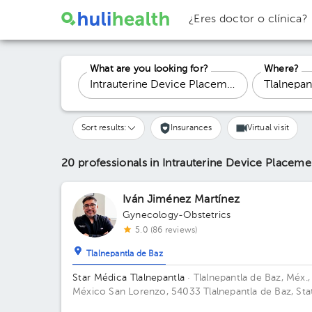
¿Eres doctor o clínica?
What are you looking for?
Where?
Sort results:
Insurances
Virtual visit
20 professionals in Intrauterine Device Placem
Iván Jiménez Martínez
Gynecology-Obstetrics
5.0 (86 reviews)
Tlalnepantla de Baz
Star Médica Tlalnepantla
· Tlalnepantla de Baz, Méx.,
México
San Lorenzo, 54033 Tlalnepantla de Baz, Sta
of Mexico Building Torre de Consultorios. Floor 9.