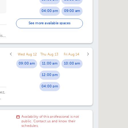
04:00 pm
09:00 am
05:00 pm
10:00 am
See more available spaces
06:00 pm
11:00 am
iso
.
07:00 pm
12:00 pm
Wed Aug 12
Thu Aug 13
Fri Aug 14
01:00 pm
09:00 am
11:00 am
10:00 am
12:00 pm
04:00 pm
ez,
Availability of this professional is not
public. Contact us and know their
schedules.