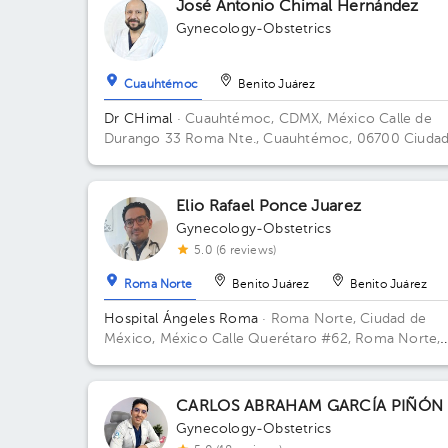
José Antonio Chimal Hernández
Gynecology-Obstetrics
Cuauhtémoc
Benito Juárez
Dr CHimal
· Cuauhtémoc, CDMX, México
Calle de
Durango 33 Roma Nte., Cuauhtémoc, 06700 Ciudad
México, CDMX, México Building Durango 33. Floor 3
Office 32C.
Elio Rafael Ponce Juarez
Gynecology-Obstetrics
5.0 (6 reviews)
Roma Norte
Benito Juárez
Benito Juárez
Hospital Ángeles Roma
· Roma Norte, Ciudad de
México, México
Calle Querétaro #62, Roma Norte,
Ciudad de México. Building CONSULTORIOS. Floor 
Office 305.
CARLOS ABRAHAM GARCÍA PIÑÓN
Gynecology-Obstetrics