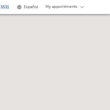
My appointments
Español
 3531