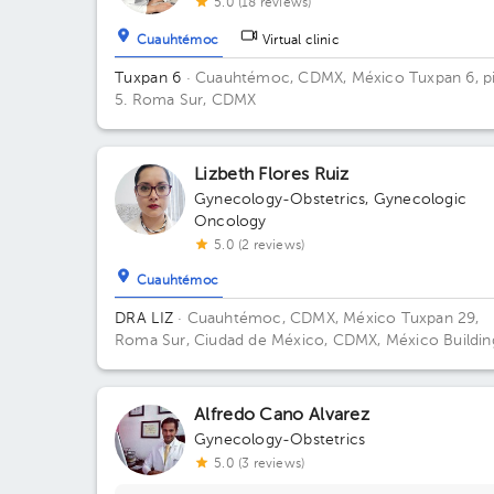
5.0 (18 reviews)
Cuauhtémoc
Virtual clinic
Tuxpan 6
· Cuauhtémoc, CDMX, México
Tuxpan 6, p
5. Roma Sur, CDMX
Lizbeth Flores Ruiz
Gynecology-Obstetrics
,
Gynecologic
Oncology
5.0 (2 reviews)
Cuauhtémoc
DRA LIZ
· Cuauhtémoc, CDMX, México
Tuxpan 29,
Roma Sur, Ciudad de México, CDMX, México Buildin
TUXPAN 29. Floor 5. Office 516.
Alfredo Cano Alvarez
Gynecology-Obstetrics
5.0 (3 reviews)