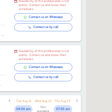
Availability of this professional is not
02:45 pm
public. Contact us and know their
schedules.
03:30 pm
Contact us on Whatsapp
04:15 pm
Contact us by call
05:00 pm
 de
o.
Availability of this professional is not
public. Contact us and know their
schedules.
Contact us on Whatsapp
Contact us by call
3.
Tue Aug 11
Wed Aug 12
Thu Aug 13
Not
04:00 pm
07:00 pm
available