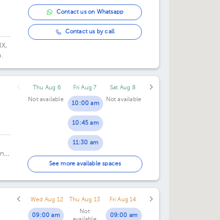
Contact us on Whatsapp
Contact us by call
MX,
.
Thu Aug 6
Fri Aug 7
Sat Aug 8
Not available
Not available
10:00 am
10:45 am
11:30 am
nta
12:15 pm
See more available spaces
01:00 pm
Wed Aug 12
Thu Aug 13
Fri Aug 14
Not
09:00 am
09:00 am
available