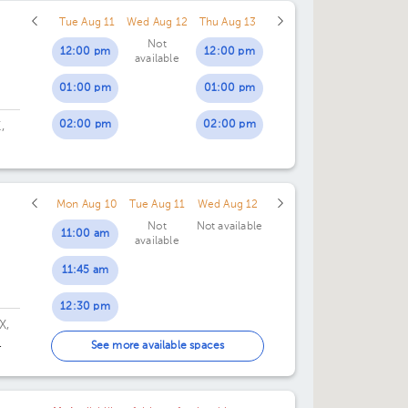
03:00 pm
Tue Aug 11
Wed Aug 12
Thu Aug 13
12:30 pm
03:30 pm
Not
12:00 pm
12:00 pm
available
01:00 pm
04:00 pm
01:00 pm
01:00 pm
01:30 pm
04:30 pm
02:00 pm
02:00 pm
,
.
Mon Aug 10
Tue Aug 11
Wed Aug 12
Not
Not available
11:00 am
available
11:45 am
12:30 pm
X,
01:15 pm
See more available spaces
02:00 pm