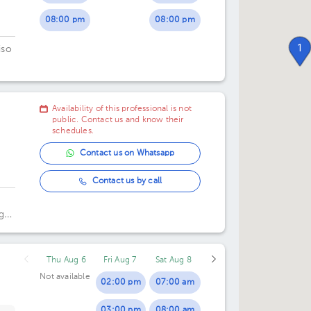
08:00 pm
08:00 pm
1
iso
Availability of this professional is not
public. Contact us and know their
schedules.
Contact us on Whatsapp
Contact us by call
g
Thu Aug 6
Fri Aug 7
Sat Aug 8
Not available
02:00 pm
07:00 am
03:00 pm
08:00 am