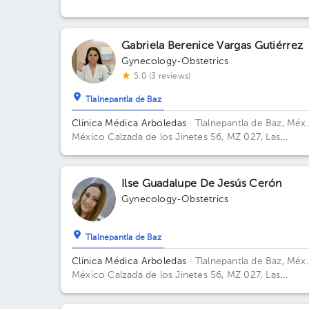
Office 915.
Gabriela Berenice Vargas Gutiérrez
Gynecology-Obstetrics
5.0 (3 reviews)
Tlalnepantla de Baz
Clínica Médica Arboledas
· Tlalnepantla de Baz, Méx.
México
Calzada de los Jinetes 56, MZ 027, Las
Arboledas, Tlalnepantla de Baz, Estado de México,
México Building CHS. Floor 2. Office 405.
Ilse Guadalupe De Jesús Cerón
Gynecology-Obstetrics
Tlalnepantla de Baz
Clínica Médica Arboledas
· Tlalnepantla de Baz, Méx.
México
Calzada de los Jinetes 56, MZ 027, Las
Arboledas, Tlalnepantla de Baz, Estado de México,
México Building Torre medica. Floor 2. Office 405.