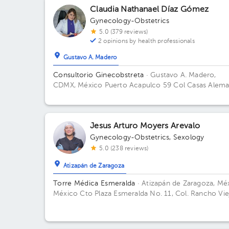
Claudia Nathanael Díaz Gómez
Gynecology-Obstetrics
5.0 (379 reviews)
2 opinions by health professionals
Gustavo A. Madero
Consultorio Ginecobstreta
· Gustavo A. Madero,
CDMX, México
Puerto Acapulco 59 Col Casas Alem
GAM Floor 2. Office 1.
Jesus Arturo Moyers Arevalo
Gynecology-Obstetrics
,
Sexology
5.0 (238 reviews)
Atizapán de Zaragoza
Torre Médica Esmeralda
· Atizapán de Zaragoza, Méx
México
Cto Plaza Esmeralda No. 11, Col. Rancho Vie
52937 Cd López Mateos, Méx. Building Torre Médica
Floor 1. Office 2.