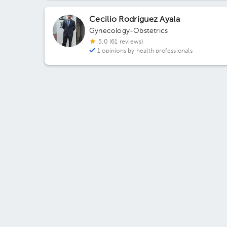
Monterrey, Nuevo León, México Building Plaza AM5
Floor 1. Office 7.
Cecilio Rodríguez Ayala
Gynecology-Obstetrics
5.0 (61 reviews)
1 opinions by health professionals