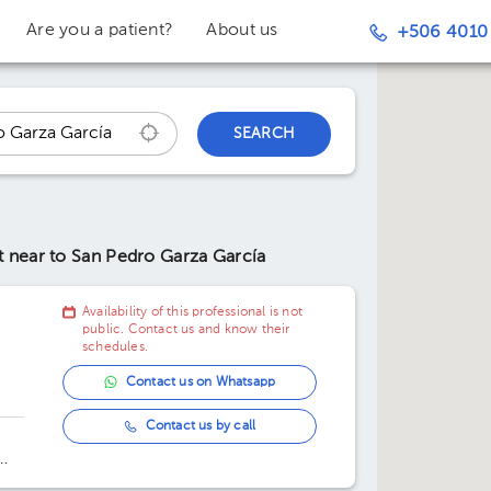
Are you a patient?
About us
+506 4010
SEARCH
nt
near to San Pedro Garza García
Availability of this professional is not
public. Contact us and know their
schedules.
Contact us on Whatsapp
Contact us by call