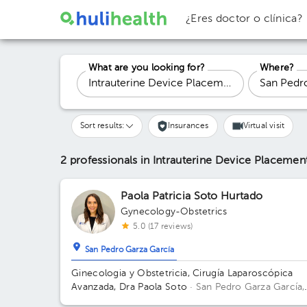
¿Eres doctor o clínica?
What are you looking for?
Where?
Sort results:
Insurances
Virtual visit
2 professionals in Intrauterine Device Placeme
Paola Patricia Soto Hurtado
Gynecology-Obstetrics
5.0 (17 reviews)
San Pedro Garza García
Ginecologia y Obstetricia, Cirugía Laparoscópica
Avanzada, Dra Paola Soto
· San Pedro Garza García,
N.L., México
Río Amazonas 50, Del Valle, 66220