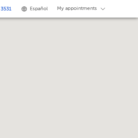
My appointments
Español
 3531