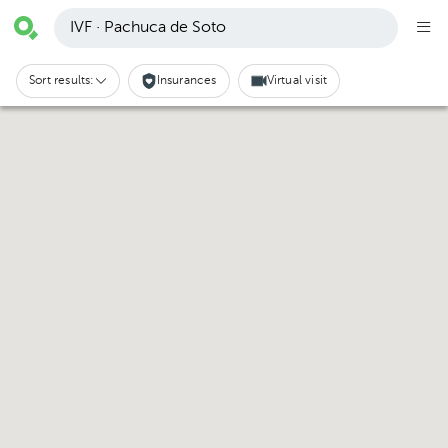
IVF · Pachuca de Soto
Sort results:
Insurances
Virtual visit