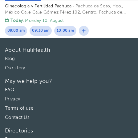
Ginecologia y Fertilidad Pachuca
· Pachuca de Soto, Hgo.,
México
Calle Calle Gómez Pérez 102, Centro, Pachuca de
Soto, Hgo., México
Today
, Monday 10, August
09:00 am
09:30 am
10:00 am
About HuliHealth
Blog
Our story
May we help you?
FAQ
Privacy
Terms of use
Contact Us
Directories