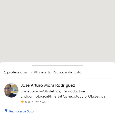
1
1 professional in IVF
near to Pachuca de Soto
Jose Arturo Mora Rodriguez
Gynecology-Obstetrics
,
Reproductive
Endocrinological/Infertal Gynecology & Obstetrics
5.0 (3 reviews)
Pachuca de Soto