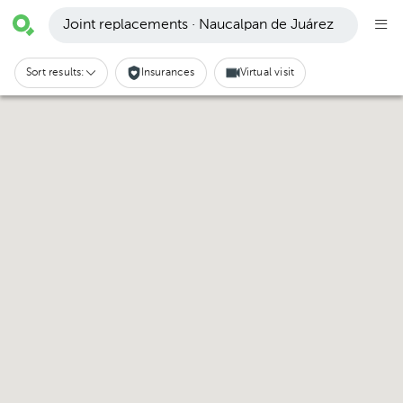
Joint replacements · Naucalpan de Juárez
Sort results:
Insurances
Virtual visit