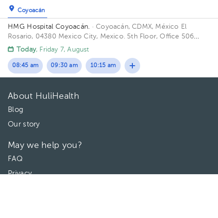
Coyoacán
HMG Hospital Coyoacán.
· Coyoacán, CDMX, México
El
Rosario, 04380 Mexico City, Mexico. 5th Floor, Office 506
Building TORRE ESPECILIDADES. Floor 6to. Office 606.
Today
, Friday 7, August
08:45 am
09:30 am
10:15 am
About HuliHealth
Blog
Our story
May we help you?
FAQ
Privacy
Terms of use
Contact Us