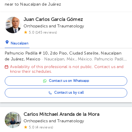
near to Naucalpan de Juárez
Juan Carlos García Gómez
Orthopedics and Traumatology
5.0 (145 reviews)
Naucalpan
Pafnuncio Padilla # 10, 2do Piso, Ciudad Satelite, Naucalpan
de Juárez, Mexico
· Naucalpan, Méx., México.
Pafnuncio Padilla
# 10, 2do Piso, Ciudad Satelite, Naucalpan de Juárez, Mexico
Availability of this professional is not public. Contact us and
Building 10. Floor 2.
know their schedules.
1
Contact us on Whatsapp
Contact us by call
Carlos Mitchael Aranda de la Mora
Orthopedics and Traumatology
5.0 (4 reviews)