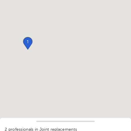
1
2 professionals in Joint replacements