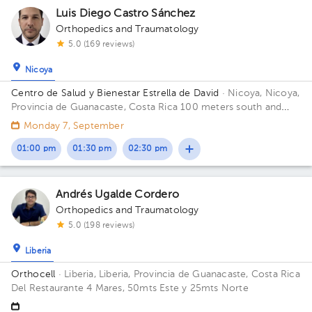
Luis Diego Castro Sánchez
Orthopedics and Traumatology
5.0 (169 reviews)
Nicoya
Centro de Salud y Bienestar Estrella de David
· Nicoya, Nicoya,
Provincia de Guanacaste, Costa Rica
100 meters south and
150 meters west from La Anexion de Nicoya Hospital. Salud y
Monday 7, September
Bienestar Health Center
01:00 pm
01:30 pm
02:30 pm
Andrés Ugalde Cordero
Orthopedics and Traumatology
1
5.0 (198 reviews)
Liberia
Orthocell
· Liberia, Liberia, Provincia de Guanacaste, Costa Rica
Del Restaurante 4 Mares, 50mts Este y 25mts Norte