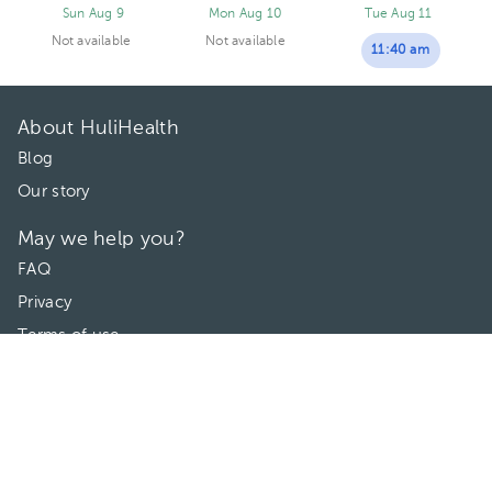
Sun Aug 9
Mon Aug 10
Tue Aug 11
Not available
Not available
11:40 am
About HuliHealth
Blog
Our story
May we help you?
FAQ
Privacy
Terms of use
Contact Us
Directories
Doctors
Hospitals/Clinics