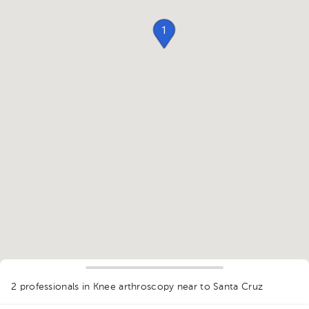
1
2 professionals in Knee arthroscopy
near to Santa Cruz