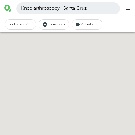
Knee arthroscopy · Santa Cruz
Sort results:
Insurances
Virtual visit