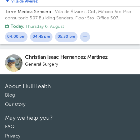
Villa de Álvarez
Torre Medica Sendera
· Villa de Álvarez, Col., México
5to Piso
consultorio 507 Building Sendera. Floor 5to. Office 507.
Today
, Thursday 6, August
04:00 pm
04:45 pm
05:30 pm
Christian Isaac Hernandez Martinez
General Surgery
About HuliHealth
Blog
Our story
May we help you?
FAQ
Privacy