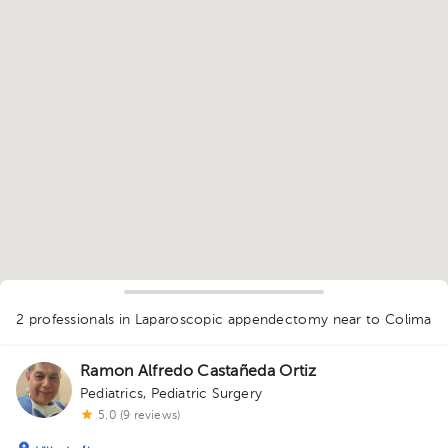
1
2 professionals in Laparoscopic appendectomy
near to Colima
Ramon Alfredo Castañeda Ortiz
Pediatrics
,
Pediatric Surgery
5.0 (9 reviews)