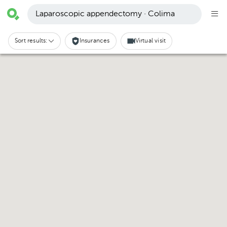
Laparoscopic appendectomy · Colima
Sort results:
Insurances
Virtual visit