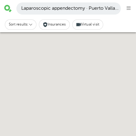
Laparoscopic appendectomy · Puerto Vallarta
Sort results:
Insurances
Virtual visit