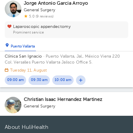
Jorge Antonio Garcia Arroyo
General Surgery
5.0 (9 reviews)
Laparoscopic appendectomy
Prominent service
Puerto Vallarta
Clínica San Ignacio
· Puerto Vallarta, Jal., México
Viena 220
Col. Versalles Puerto Vallarta Jalisco Office 5.
Tuesday 11, August
09:00 am
09:30 am
10:00 am
Christian Isaac Hernandez Martinez
General Surgery
About HuliHealth