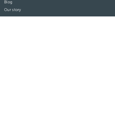
Blog
Our story
May we help you?
FAQ
Privacy
Terms of use
Contact Us
Directories
Doctors
Hospitals/Clinics
Treatments
Connect With Us