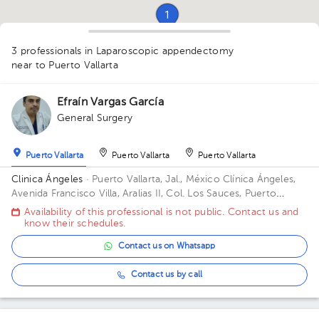
1
1
3 professionals in Laparoscopic appendectomy
near to Puerto Vallarta
Efraín Vargas García
1
General Surgery
Puerto Vallarta
Puerto Vallarta
Puerto Vallarta
Clinica Ángeles
· Puerto Vallarta, Jal., México
Clínica Ángeles,
Avenida Francisco Villa, Aralias II, Col. Los Sauces, Puerto
Vallarta, Jal., México
Availability of this professional is not public. Contact us and
know their schedules.
Contact us on Whatsapp
Contact us by call