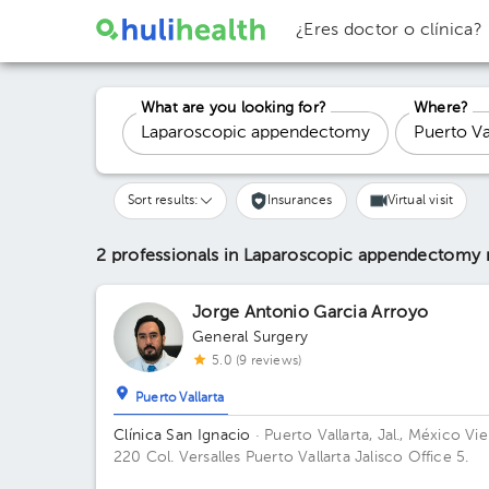
¿Eres doctor o clínica?
What are you looking for?
Where?
Sort results:
Insurances
Virtual visit
2 professionals in Laparoscopic appendectomy
Jorge Antonio Garcia Arroyo
General Surgery
5.0 (9 reviews)
Puerto Vallarta
Clínica San Ignacio
· Puerto Vallarta, Jal., México
Vie
220 Col. Versalles Puerto Vallarta Jalisco Office 5.