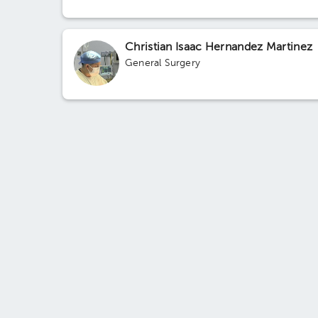
Christian Isaac Hernandez Martinez
General Surgery