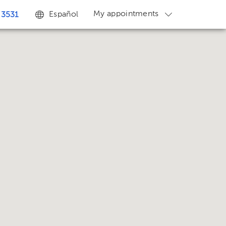
My appointments
Español
 3531