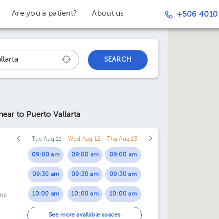
Are you a patient?
About us
+506 4010
SEARCH
near to Puerto Vallarta
Tue Aug 11
Wed Aug 12
Thu Aug 13
09:00 am
09:00 am
09:00 am
09:30 am
09:30 am
09:30 am
10:00 am
10:00 am
10:00 am
na
10:30 am
10:30 am
10:30 am
See more available spaces