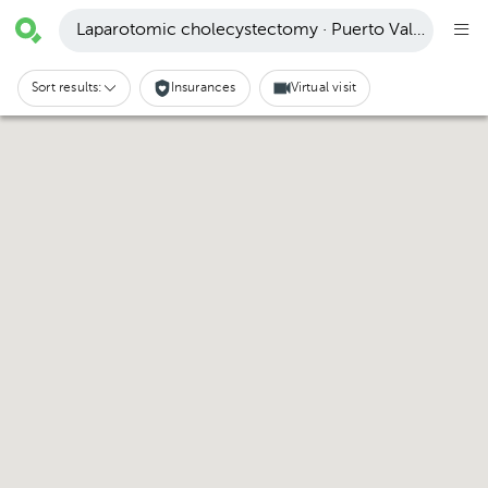
Laparotomic cholecystectomy · Puerto Vallarta
Sort results:
Insurances
Virtual visit