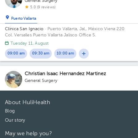
General Surgery
5.0 (9 reviews)
Puerto Vallarta
Clínica San Ignacio
· Puerto Vallarta, Jal., México
Viena 220
Col. Versalles Puerto Vallarta Jalisco Office 5.
Tuesday 11, August
09:00 am
09:30 am
10:00 am
Christian Isaac Hernandez Martinez
General Surgery
About HuliHealth
Blog
Our story
May we help you?