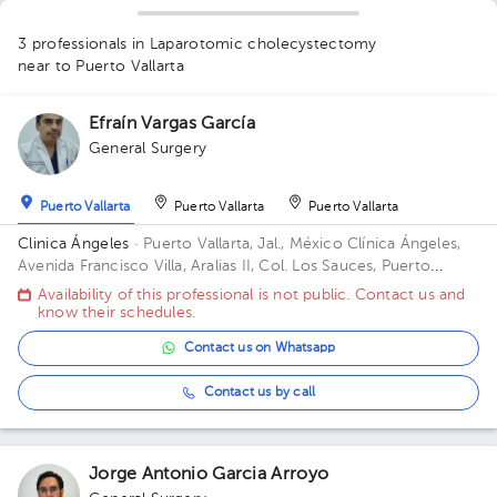
1
3 professionals in Laparotomic cholecystectomy
near to Puerto Vallarta
Efraín Vargas García
1
General Surgery
Puerto Vallarta
Puerto Vallarta
Puerto Vallarta
Clinica Ángeles
· Puerto Vallarta, Jal., México
Clínica Ángeles,
Avenida Francisco Villa, Aralias II, Col. Los Sauces, Puerto
Vallarta, Jal., México
Availability of this professional is not public. Contact us and
know their schedules.
Contact us on Whatsapp
Contact us by call
Jorge Antonio Garcia Arroyo