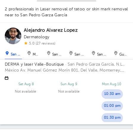
1
2 professionals in Laser removal of tatoo or skin mark removal
1
near to San Pedro Garza García
Alejandro Alvarez Lopez
Dermatology
1
1
5.0 (27 reviews)
San Pedro Garza García
Monterrey
San Nicolás de los Garza
San Nicolás de los Garza
San Nicolás de los Ga
Guadal
DERMA y laser Valle-Boutique
· San Pedro Garza García, N.L.,
México
Av. Manuel Gómez Morín 801, Del Valle, Monterrey,
Nuevo León, México Building Plaza Comunia. Floor 2. Office 203.
Sat Aug 8
Sun Aug 9
Mon Aug 10
Not available
Not available
10:30 am
01:00 pm
01:30 pm