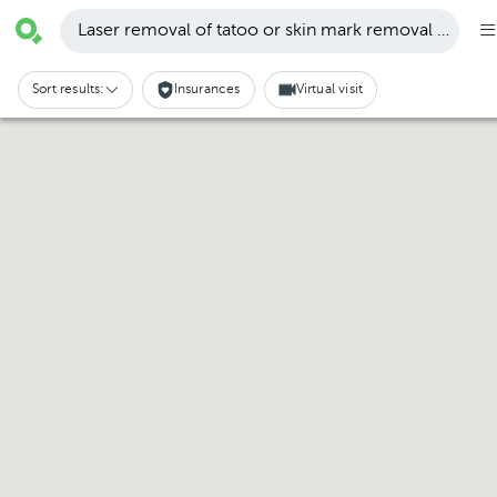
Laser removal of tatoo or skin mark removal · San P
Sort results:
Insurances
Virtual visit