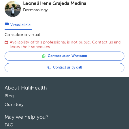
Leoneli Irene Grajeda Medina
Dermatology
Virtual clinic
Consultorio virtual
Availability of this professional is not public. Contact us and
know their schedules.
Contact us on Whatsapp
Contact us by call
About HuliHealth
Blog
Our story
May we help you?
FAQ