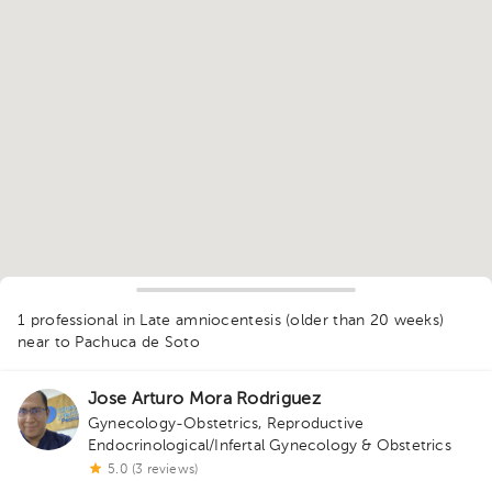
1
1 professional in Late amniocentesis (older than 20 weeks)
near to Pachuca de Soto
Jose Arturo Mora Rodriguez
Gynecology-Obstetrics
,
Reproductive
Endocrinological/Infertal Gynecology & Obstetrics
5.0 (3 reviews)