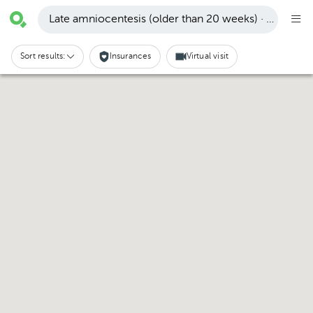
Late amniocentesis (older than 20 weeks) · Pachuca
Sort results:
Insurances
Virtual visit