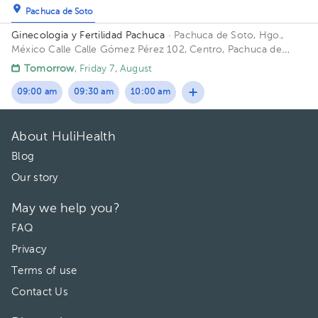
Pachuca de Soto
Ginecologia y Fertilidad Pachuca
· Pachuca de Soto, Hgo.,
México
Calle Calle Gómez Pérez 102, Centro, Pachuca de
Soto, Hgo., México
Tomorrow
, Friday 7, August
09:00 am
09:30 am
10:00 am
About HuliHealth
Blog
Our story
May we help you?
FAQ
Privacy
Terms of use
Contact Us