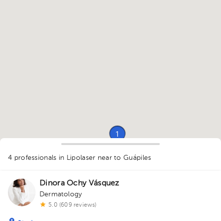
1
1
1
1
4 professionals in Lipolaser
near to Guápiles
1
Dinora Ochy Vásquez
Dermatology
5.0 (609 reviews)