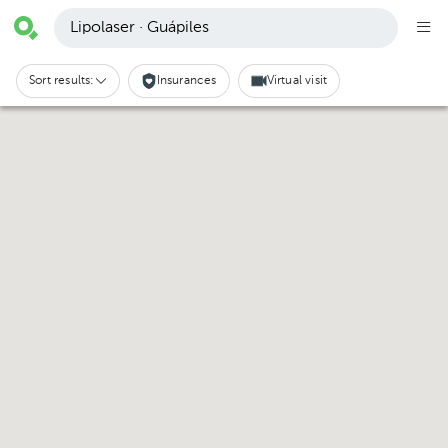
Lipolaser · Guápiles
Sort results:
Insurances
Virtual visit