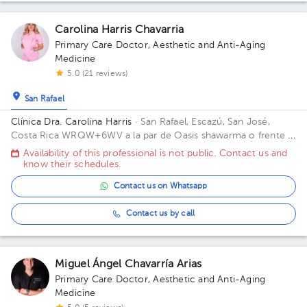
Carolina Harris Chavarria
Primary Care Doctor
,
Aesthetic and Anti-Aging
Medicine
5.0 (21 reviews)
San Rafael
Clínica Dra. Carolina Harris
· San Rafael, Escazú, San José,
Costa Rica
WRQW+6WV a la par de Oasis shawarma o frente al
ebais de guachipelin, San José, San Rafael, Guachipelin, 10201
Availability of this professional is not public. Contact us and
know their schedules.
Contact us on Whatsapp
Contact us by call
Miguel Ángel Chavarría Arias
Primary Care Doctor
,
Aesthetic and Anti-Aging
Medicine