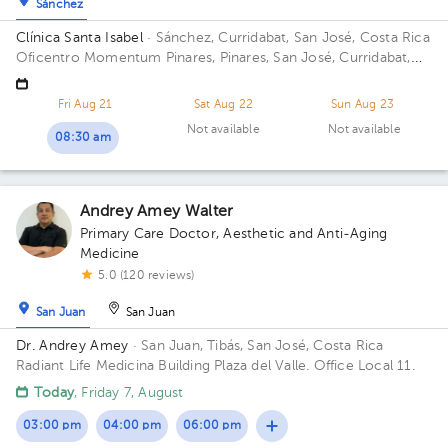
Sánchez
Clínica Santa Isabel
· Sánchez, Curridabat, San José, Costa Rica
Oficentro Momentum Pinares, Pinares, San José, Curridabat,
Costa Rica Floor 3. Office 1.
Fri Aug 21
Sat Aug 22
Sun Aug 23
Not available
Not available
08:30 am
Andrey Amey Walter
Primary Care Doctor
,
Aesthetic and Anti-Aging
Medicine
5.0 (120 reviews)
San Juan
San Juan
Dr. Andrey Amey
· San Juan, Tibás, San José, Costa Rica
Radiant Life Medicina Building Plaza del Valle. Office Local 11.
Today
, Friday 7, August
03:00 pm
04:00 pm
06:00 pm