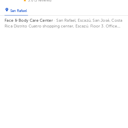
5.0 (5 reviews)
San Rafael
Face & Body Care Center
· San Rafael, Escazú, San José, Costa
Rica
Distrito Cuatro shopping center, Escazú. Floor 3. Office
302.
Availability of this professional is not public. Contact us and
know their schedules.
Contact us on Whatsapp
Contact us by call
About HuliHealth
Blog
Our story
May we help you?
FAQ
Privacy