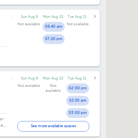
Sun Aug 9
Mon Aug 10
Tue Aug 11
Not available
Not available
06:40 pm
07:20 pm
Sun Aug 9
Mon Aug 10
Tue Aug 11
Not available
Not
02:00 pm
available
02:30 pm
03:00 pm
an
la
03:30 pm
See more available spaces
04:00 pm