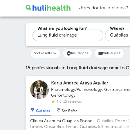
¿Eres doctor o clínica?
What are you looking for?
Where?
Sort results:
Insurances
Virtual visit
15 professionals in Lung fluid drainage
near to G
Karla Andrea Araya Aguilar
Pneumology/Pulmonology
,
Geriatrics an
Gerontology
4.5 (15 reviews)
Guápiles
San Rafael
Clinica Atlantica Guapiles Pococi
· Guápiles, Pococí,
Limón, Costa Rica
Limón, Guápiles, 50 metros al sur