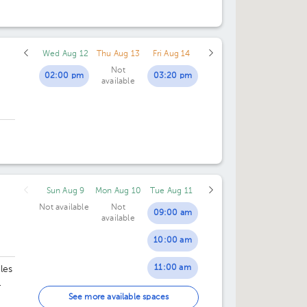
CIMA
Wed Aug 12
Thu Aug 13
Fri Aug 14
Not
02:00 pm
03:20 pm
available
Sun Aug 9
Mon Aug 10
Tue Aug 11
Not available
Not
09:00 am
available
10:00 am
11:00 am
les
02:00 pm
See more available spaces