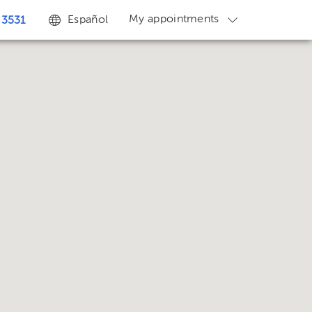
My appointments
Español
 3531