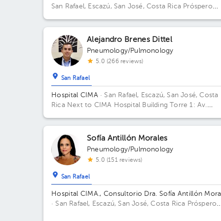
San Rafael, Escazú, San José, Costa Rica
Próspero
Fernández Highway, San Rafael, Escazú, San José; 
Hospital. Building Torre 1: CIMA. Floor 3. Office 310.
Alejandro Brenes Dittel
Pneumology/Pulmonology
5.0 (266 reviews)
San Rafael
Hospital CIMA
· San Rafael, Escazú, San José, Costa
Rica
Next to CIMA Hospital Building Torre 1: Av.
Médica. Floor 2. Office 207.
Sofía Antillón Morales
Pneumology/Pulmonology
5.0 (151 reviews)
San Rafael
Hospital CIMA., Consultorio Dra. Sofía Antillón Mora
· San Rafael, Escazú, San José, Costa Rica
Próspero
Fernández Highway, San Rafael, Escazú, San José;