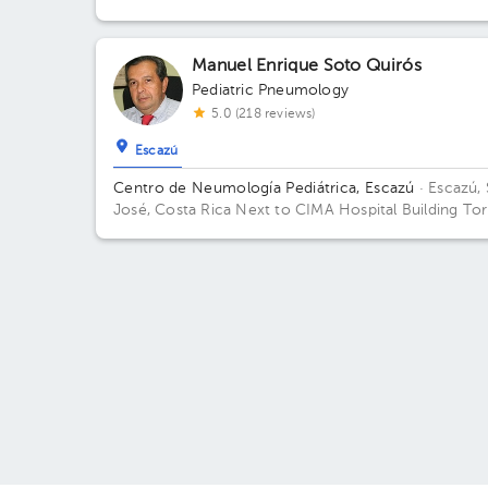
Building Torre 1 CIMA. Floor 2. Office 215.
Manuel Enrique Soto Quirós
Pediatric Pneumology
5.0 (218 reviews)
Escazú
Centro de Neumología Pediátrica, Escazú
· Escazú,
José, Costa Rica
Next to CIMA Hospital Building Tor
2: Av. Médica. Floor 2. Office 207.