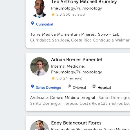
Ted Anthony Mitchell Brumley
Pneumology/Pulmonology
5.0 (300 reviews)
Curridabat
Torre Médica Momentum Pinares., Spiro - Lab
·
Curridabat, San José, Costa Rica
Contiguo a Walmar
Curridabat; 3rd Floor, Office C-25 Floor 3. Office C-
Adrian Brenes Pimentel
Internal Medicine
,
Pneumology/Pulmonology
5.0 (24 reviews)
Santo Domingo
Oriental
Hospital
Andalucía Centro Médico Integral
· Santo Domingo,
Santo Domingo, Heredia, Costa Rica
125 metros Est
del Banco Popular, Santo Domingo, Heredia.
Eddy Betancourt Flores
Pneumology/Pulmonology
,
Sleep Medici