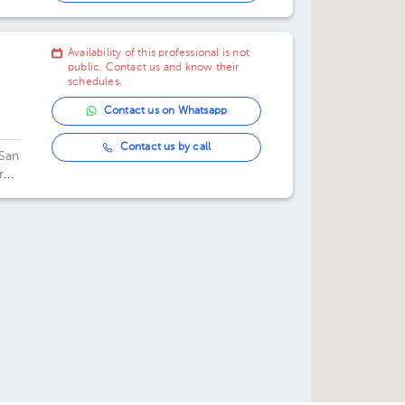
03:00 pm
Availability of this professional is not
public. Contact us and know their
schedules.
Contact us on Whatsapp
Contact us by call
 San
re