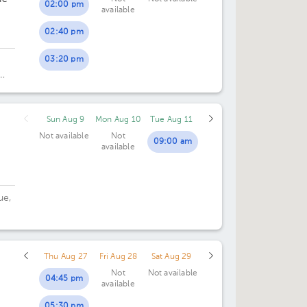
02:00 pm
available
02:40 pm
03:20 pm
 de
Sun Aug 9
Mon Aug 10
Tue Aug 11
Not available
Not
09:00 am
available
ue,
Thu Aug 27
Fri Aug 28
Sat Aug 29
Not
Not available
04:45 pm
available
05:30 pm