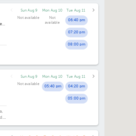
Sun Aug 9
Mon Aug 10
Tue Aug 11
04:30 pm
Not available
Not
06:40 pm
available
es
05:00 pm
07:20 pm
05:30 pm
08:00 pm
06:00 pm
Sun Aug 9
Mon Aug 10
Tue Aug 11
Not available
05:40 pm
04:20 pm
05:00 pm
a,
 d
ding