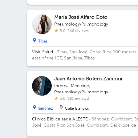
la Mucap
María José Alfaro Coto
Pneumology/Pulmonology
5.0 (248 reviews)
Tibás
Vivit Salud
· Tibás, San José, Costa Rica
200 meters
east of the ICE, San José, Tibás
Juan Antonio Botero Zaccour
Internal Medicine
,
Pneumology/Pulmonology
5.0 (681 reviews)
Sánchez
Calle Blancos
Clinica Bíblica sede ALESTE
· Sánchez, Curridabat, S
José, Costa Rica
San José, Curridabat. Del cruce de 
galera 2km norte, frente al colegio SEK.