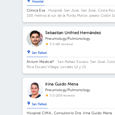
Hospital
Clínica Eva
· Hospital, San José, San José, Costa Ric
100 metros al sur de la Purdy Motor, paseo Colón S
José Av.2, San José
Sebastian Unfried Hernández
Pneumology/Pulmonology
5.0 (40 reviews)
San Rafael
Atrium Medical*
· San Rafael, Escazú, San José, Cos
Rica
Escazú Village, Locales 12 y 15
Irina Guido Mena
Pneumology/Pulmonology
5.0 (208 reviews)
San Rafael
Hospital CIMA., Consultorio Dra. Irina Guido Mena
·