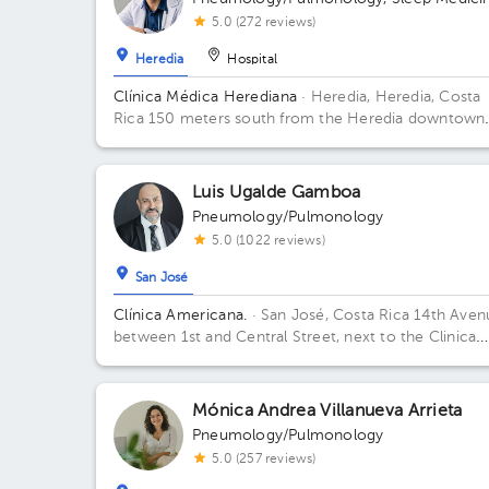
5.0 (272 reviews)
Heredia
Hospital
Clínica Médica Herediana
· Heredia, Heredia, Costa
Rica
150 meters south from the Heredia downtown
branch of Banco de Costa Rica, across the Empresa
Servicios Públicos of Heredia
Luis Ugalde Gamboa
Pneumology/Pulmonology
5.0 (1022 reviews)
San José
Clínica Americana.
· San José, Costa Rica
14th Aven
between 1st and Central Street, next to the Clinica
Biblica pharmacy. 5 Floor. Floor 5. Office 2.
Mónica Andrea Villanueva Arrieta
Pneumology/Pulmonology
5.0 (257 reviews)