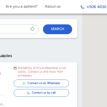
Are you a patient?
About us
+506 4010
SEARCH
uápiles
Availability of this professional is not
public. Contact us and know their
d
schedules.
Contact us on Whatsapp
Contact us by call
 de