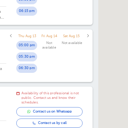
06:15 pm
a
an
Thu Aug 13
Fri Aug 14
Sat Aug 15
Not
Not available
05:00 pm
available
05:30 pm
06:30 pm
ta
Availability of this professional is not
public. Contact us and know their
schedules.
Contact us on Whatsapp
Contact us by call