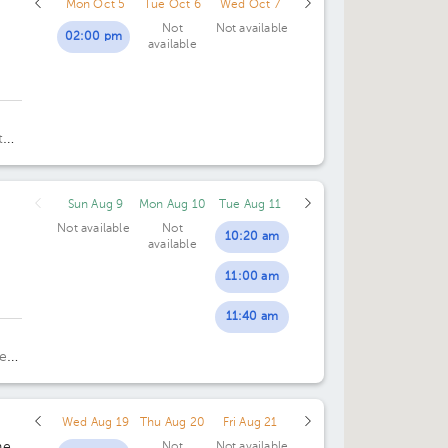
Mon Oct 5
Tue Oct 6
Wed Oct 7
Not
Not available
02:00 pm
available
t
25.
Sun Aug 9
Mon Aug 10
Tue Aug 11
Not available
Not
10:20 am
available
11:00 am
11:40 am
e
Wed Aug 19
Thu Aug 20
Fri Aug 21
ne
Not
Not available