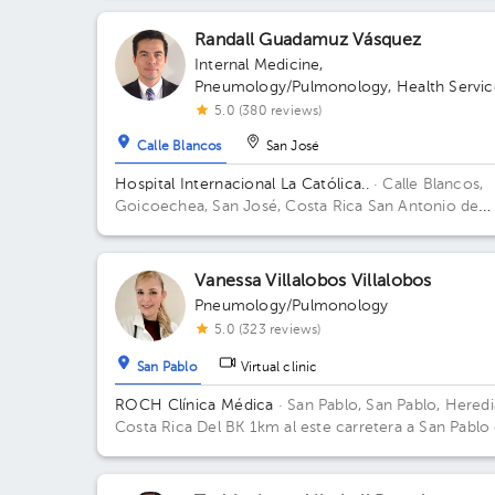
Randall Guadamuz Vásquez
Internal Medicine
,
Pneumology/Pulmonology
,
Health Servic
Administration
5.0 (380 reviews)
Calle Blancos
San José
Hospital Internacional La Católica..
· Calle Blancos,
Goicoechea, San José, Costa Rica
San Antonio de
Guadalupe, Goicoechea, in front of the Courts of
Justice. Building Torre Médica. Floor 3. Office 310.
Vanessa Villalobos Villalobos
Pneumology/Pulmonology
5.0 (323 reviews)
San Pablo
Virtual clinic
ROCH Clínica Médica
· San Pablo, San Pablo, Heredi
Costa Rica
Del BK 1km al este carretera a San Pablo
Heredia sobre carretera principal mano derecha en
Clínica Médica Roch abajo está la Farmacia CV. Buil
ROCH Clínica Medica. Floor 2. Office 5.