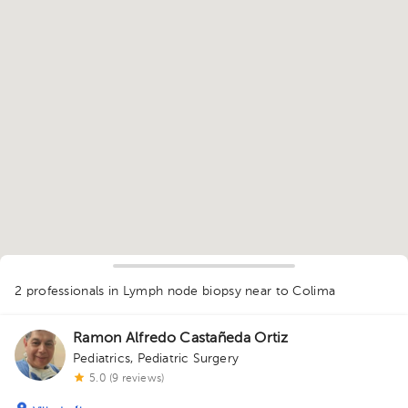
1
2 professionals in Lymph node biopsy
near to Colima
Ramon Alfredo Castañeda Ortiz
Pediatrics
,
Pediatric Surgery
5.0 (9 reviews)