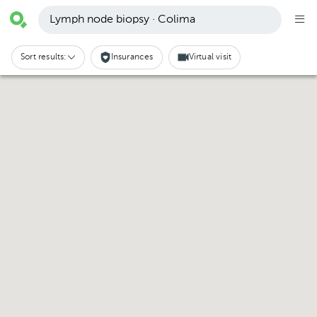
Lymph node biopsy · Colima
Sort results:
Insurances
Virtual visit