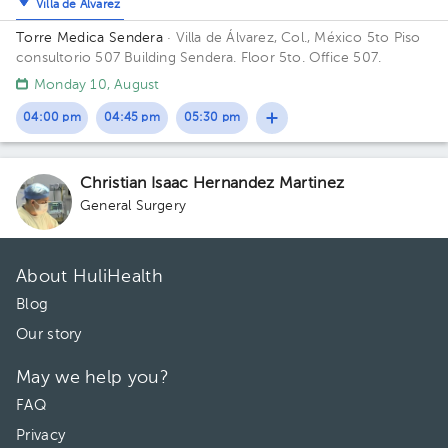
Villa de Álvarez
Torre Medica Sendera
· Villa de Álvarez, Col., México
5to Piso
consultorio 507 Building Sendera. Floor 5to. Office 507.
Monday 10, August
04:00 pm
04:45 pm
05:30 pm
Christian Isaac Hernandez Martinez
General Surgery
About HuliHealth
Blog
Our story
May we help you?
FAQ
Privacy