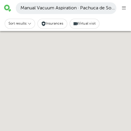
Manual Vacuum Aspiration · Pachuca de Soto
Sort results:
Insurances
Virtual visit