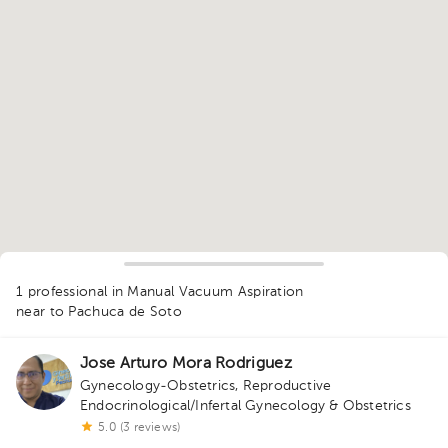
1
1 professional in Manual Vacuum Aspiration
near to Pachuca de Soto
Jose Arturo Mora Rodriguez
Gynecology-Obstetrics
,
Reproductive
Endocrinological/Infertal Gynecology & Obstetrics
5.0 (3 reviews)