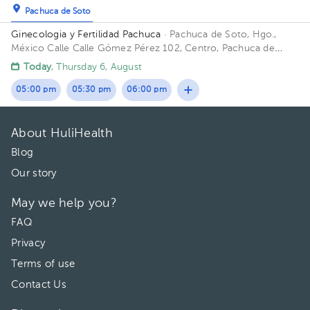
Pachuca de Soto
Ginecologia y Fertilidad Pachuca
· Pachuca de Soto, Hgo.,
México
Calle Calle Gómez Pérez 102, Centro, Pachuca de
Soto, Hgo., México
Today
, Thursday 6, August
05:00 pm
05:30 pm
06:00 pm
About HuliHealth
Blog
Our story
May we help you?
FAQ
Privacy
Terms of use
Contact Us