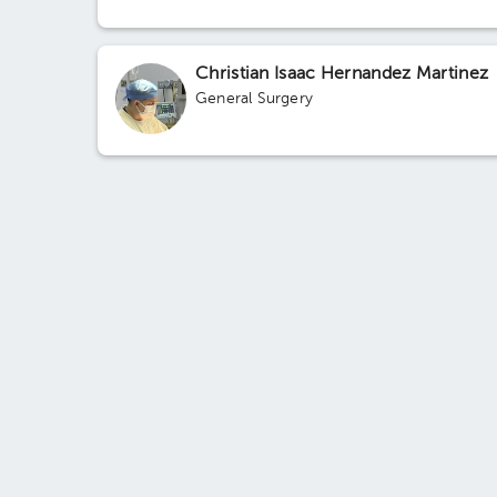
Christian Isaac Hernandez Martinez
General Surgery