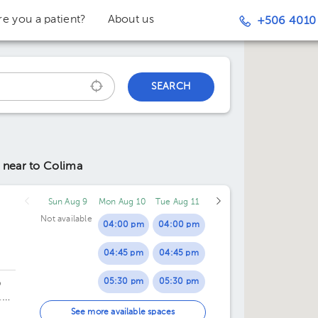
re you a patient?
About us
+506 4010
SEARCH
y
near to Colima
Sun Aug 9
Mon Aug 10
Tue Aug 11
Not available
04:00 pm
04:00 pm
04:45 pm
04:45 pm
05:30 pm
05:30 pm
o
.
06:15 pm
06:15 pm
See more available spaces