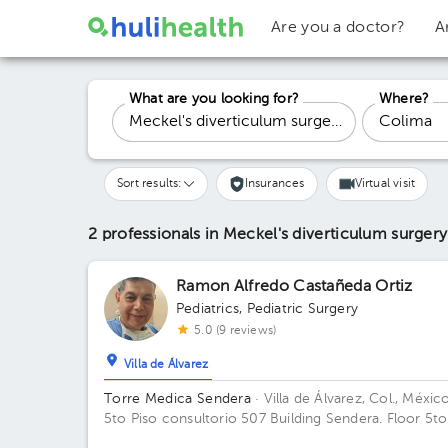
Are you a doctor?
A
What are you looking for?
Where?
Sort results:
Insurances
Virtual visit
2 professionals in Meckel's diverticulum surger
Ramon Alfredo Castañeda Ortiz
Pediatrics
,
Pediatric Surgery
5.0 (9 reviews)
Villa de Álvarez
Torre Medica Sendera
· Villa de Álvarez, Col., Méxic
5to Piso consultorio 507 Building Sendera. Floor 5to
Office 507.