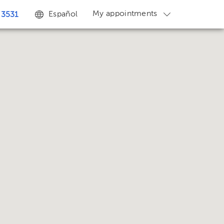
My appointments
Español
 3531