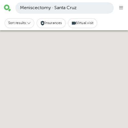
Meniscectomy · Santa Cruz
Sort results:
Insurances
Virtual visit