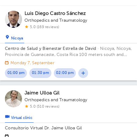
Luis Diego Castro Sánchez
Orthopedics and Traumatology
5.0 (169 reviews)
Nicoya
Centro de Salud y Bienestar Estrella de David
· Nicoya, Nicoya,
Provincia de Guanacaste, Costa Rica
100 meters south and
150 meters west from La Anexion de Nicoya Hospital. Salud y
Monday 7, September
Bienestar Health Center
01:00 pm
01:30 pm
02:00 pm
Jaime Ulloa Gil
Orthopedics and Traumatology
5.0 (510 reviews)
Virtual clinic
Consultorio Virtual Dr. Jaime Ulloa Gil