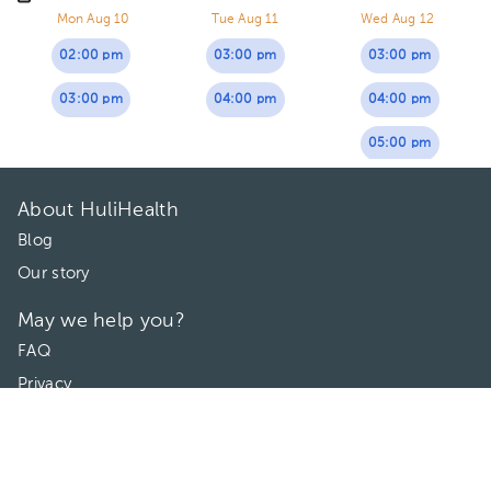
Mon Aug 10
Tue Aug 11
Wed Aug 12
02:00 pm
03:00 pm
03:00 pm
03:00 pm
04:00 pm
04:00 pm
05:00 pm
About HuliHealth
Blog
Our story
May we help you?
FAQ
Privacy
Terms of use
Contact Us