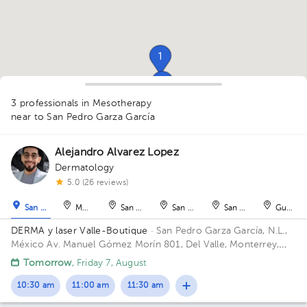
1
1
1
3 professionals in Mesotherapy
1
near to San Pedro Garza García
Alejandro Alvarez Lopez
Dermatology
1
1
5.0 (26 reviews)
San Pedro Garza García
Monterrey
San Nicolás de los Garza
San Nicolás de los Garza
San Nicolás de los Ga
Guadal
DERMA y laser Valle-Boutique
· San Pedro Garza García, N.L.,
México
Av. Manuel Gómez Morín 801, Del Valle, Monterrey,
Nuevo León, México Building Plaza Comunia. Floor 2. Office 203.
Tomorrow
, Friday 7, August
10:30 am
11:00 am
11:30 am