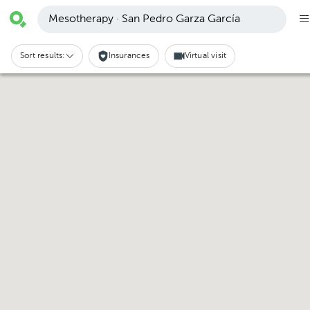
Mesotherapy · San Pedro Garza García
Sort results:
Insurances
Virtual visit