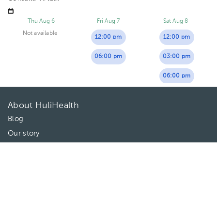
Thu Aug 6
Fri Aug 7
Sat Aug 8
Not available
12:00 pm
12:00 pm
06:00 pm
03:00 pm
06:00 pm
About HuliHealth
Blog
Our story
May we help you?
FAQ
Privacy
Terms of use
Contact Us