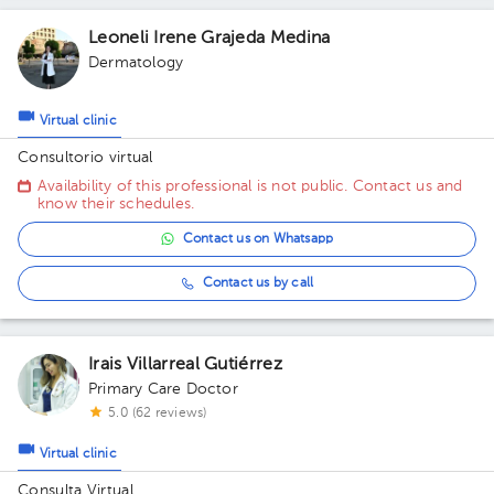
Leoneli Irene Grajeda Medina
Dermatology
Virtual clinic
Consultorio virtual
Availability of this professional is not public. Contact us and
know their schedules.
Contact us on Whatsapp
Contact us by call
Irais Villarreal Gutiérrez
Primary Care Doctor
5.0 (62 reviews)
Virtual clinic
Consulta Virtual