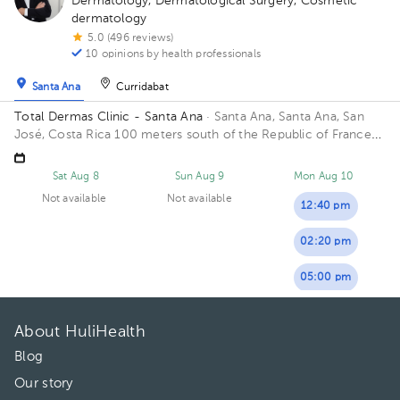
Dermatology
,
Dermatological Surgery
,
Cosmetic
dermatology
5.0 (496 reviews)
10 opinions by health professionals
Santa Ana
Curridabat
Total Dermas Clinic - Santa Ana
· Santa Ana, Santa Ana, San
José, Costa Rica
100 meters south of the Republic of France
school.
Sat Aug 8
Sun Aug 9
Mon Aug 10
Not available
Not available
12:40 pm
02:20 pm
05:00 pm
About HuliHealth
Blog
Our story