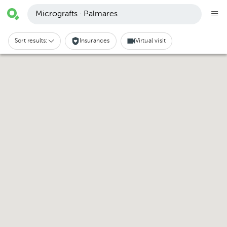
Micrografts · Palmares
Sort results:
Insurances
Virtual visit