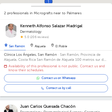
1
1
1
2 professionals in Micrografts
near to Palmares
1
1
Kenneth Alfonso Salazar Madrigal
Dermatology
5.0 (206 reviews)
San Ramón
Alajuela
El Roble
Clínica Los Ángeles, San Ramón
· San Ramón, Provincia de
Alajuela, Costa Rica
San Ramón de Alajuela 100 metros sur del
Gimnasio Gabelo Conejo
Availability of this professional is not public. Contact us and
know their schedules.
Contact us on Whatsapp
Contact us by call
Juan Carlos Quesada Chacón