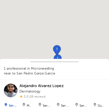
1
1
1
1
1 professional in Microneedling
near to San Pedro Garza García
Alejandro Alvarez Lopez
1
Dermatology
1
5.0 (26 reviews)
San Pedro Garza García
Monterrey
San Nicolás de los Garza
San Nicolás de los Garza
San Nicolás de los Ga
Guadal