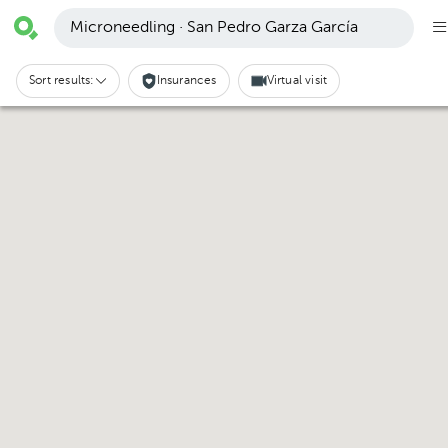
Microneedling · San Pedro Garza García
Sort results:
Insurances
Virtual visit