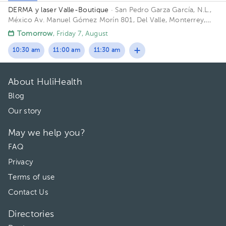
DERMA y laser Valle-Boutique
· San Pedro Garza García, N.L.,
México
Av. Manuel Gómez Morín 801, Del Valle, Monterrey,
Nuevo León, México Building Plaza Comunia. Floor 2. Office 203.
Tomorrow
, Friday 7, August
10:30 am
11:00 am
11:30 am
About HuliHealth
Blog
Our story
May we help you?
FAQ
Privacy
Terms of use
Contact Us
Directories