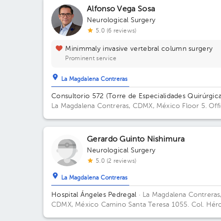
Alfonso Vega Sosa
Neurological Surgery
5.0 (6 reviews)
Minimmaly invasive vertebral column surgery
Prominent service
La Magdalena Contreras
Consultorio 572 (Torre de Especialidades Quirúrgica
La Magdalena Contreras, CDMX, México
Floor 5. Off
572.
Gerardo Guinto Nishimura
Neurological Surgery
5.0 (2 reviews)
La Magdalena Contreras
Hospital Ángeles Pedregal
· La Magdalena Contreras
CDMX, México
Camino Santa Teresa 1055. Col. Hér
de Padierna. C.P. 10700. Magdalena Contreras, Ciud