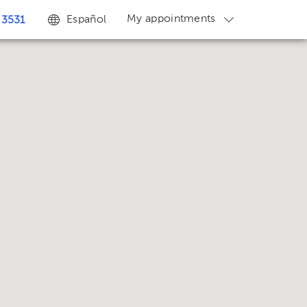
My appointments
Español
 3531