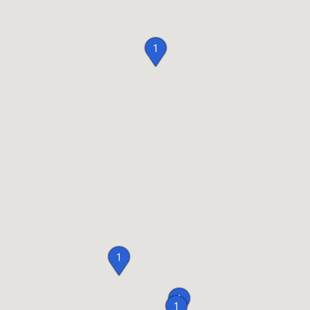
1
1
1
1