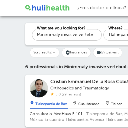
¿Eres doctor o clínica?
What are you looking for?
Where?
Sort results:
Insurances
Virtual visit
6 professionals in Minimmaly invasive vertebra
Cristian Emmanuel De la Rosa Cobi
Orthopedics and Traumatology
5.0 (29 reviews)
Tlalnepantla de Baz
Cuauhtémoc
Tlalpan
Consultorio MedHaus E 101
· Tlalnepantla de Baz, M
México
Encuentro Tlalnepantla, Avenida Tlalnepantla
Tenayuca, San Bartolo Tenayuca, Tlalnepantla de Baz