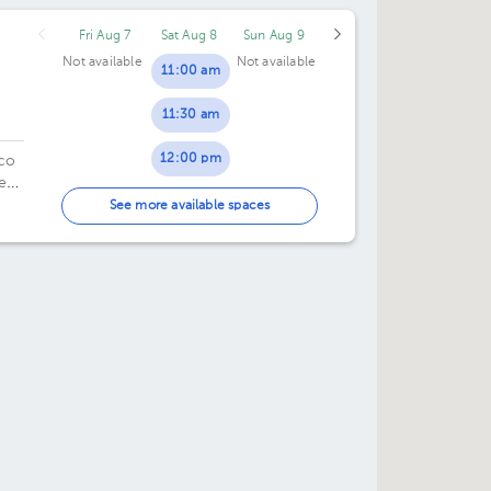
50.
Fri Aug 7
Sat Aug 8
Sun Aug 9
Not available
Not available
11:00 am
11:30 am
12:00 pm
ico
e
12:30 pm
 8.
See more available spaces
01:00 pm
01:30 pm