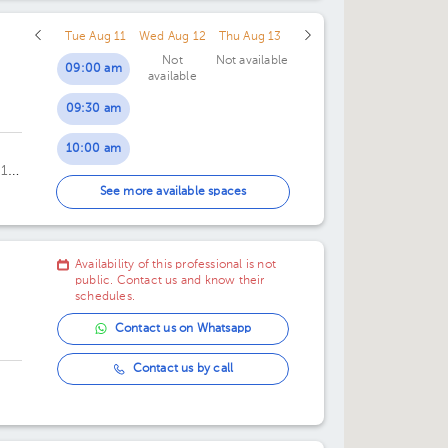
Tue Aug 11
Wed Aug 12
Thu Aug 13
Not
Not available
09:00 am
available
09:30 am
10:00 am
 1er
10:30 am
See more available spaces
11:00 am
Availability of this professional is not
11:30 am
public. Contact us and know their
schedules.
Contact us on Whatsapp
Contact us by call