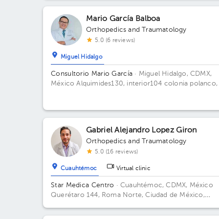
Méx., México Floor 1. Office E 101.
Mario García Balboa
Orthopedics and Traumatology
5.0 (6 reviews)
Miguel Hidalgo
Consultorio Mario García
· Miguel Hidalgo, CDMX,
México
Alquimides130, interior104 colonia polanco,
piso
Gabriel Alejandro Lopez Giron
Orthopedics and Traumatology
5.0 (16 reviews)
Cuauhtémoc
Virtual clinic
Star Medica Centro
· Cuauhtémoc, CDMX, México
Querétaro 144, Roma Norte, Ciudad de México,
México Building Torre 2. Floor 3º. Office 310.