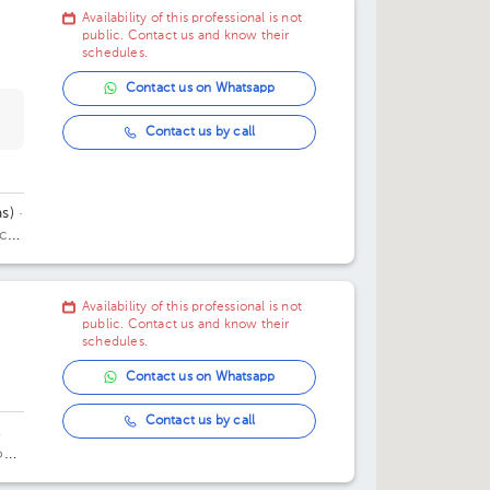
Availability of this professional is not
public. Contact us and know their
schedules.
Contact us on Whatsapp
Contact us by call
s)
·
ice
Availability of this professional is not
public. Contact us and know their
schedules.
Contact us on Whatsapp
Contact us by call
,
oes
ad