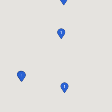
1
2
1
1