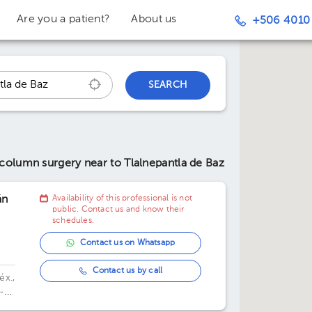
Are you a patient?
About us
+506 4010
SEARCH
l column surgery
near to Tlalnepantla de Baz
án
Availability of this professional is not
public. Contact us and know their
schedules.
Contact us on Whatsapp
Contact us by call
éx.,
-
,