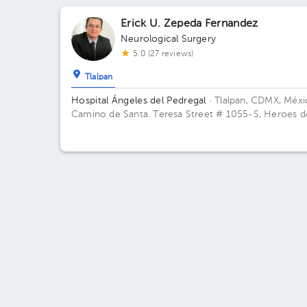
de México. Building Torre Ángeles. Floor 9. Office 9
Erick U. Zepeda Fernandez
Neurological Surgery
5.0 (27 reviews)
Tlalpan
Hospital Ángeles del Pedregal
· Tlalpan, CDMX, Méx
Camino de Santa. Teresa Street # 1055-S, Heroes d
Padierna, Mexico City, CDMX Building Angeles. Floor
Office 845.