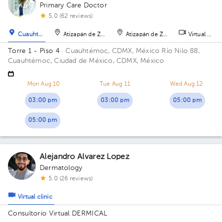
1
2
Primary Care Doctor
5.0 (62 reviews)
Cuauhtémoc
Atizapán de Zaragoza
Atizapán de Zaragoza
Virtual clini
Torre 1 - Piso 4
· Cuauhtémoc, CDMX, México
Río Nilo 88,
Cuauhtémoc, Ciudad de México, CDMX, México
Mon Aug 10
Tue Aug 11
Wed Aug 12
03:00 pm
03:00 pm
05:00 pm
05:00 pm
Alejandro Alvarez Lopez
Dermatology
5.0 (26 reviews)
Virtual clinic
Consultorio Virtual DERMICAL