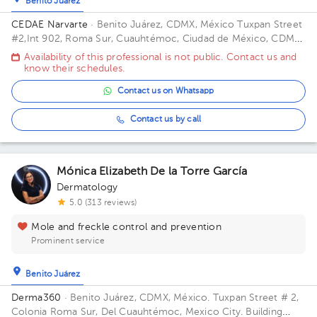
Benito Juárez
CEDAE Narvarte
· Benito Juárez, CDMX, México
Tuxpan Street
#2,Int 902, Roma Sur, Cuauhtémoc, Ciudad de México, CDMX.
ZIP 06760 Building Yacatas 466.
Availability of this professional is not public. Contact us and
know their schedules.
Contact us on Whatsapp
Contact us by call
Mónica Elizabeth De la Torre García
Dermatology
5.0 (313 reviews)
Mole and freckle control and prevention
Prominent service
Benito Juárez
Derma360
· Benito Juárez, CDMX, México.
Tuxpan Street # 2,
Colonia Roma Sur, Del Cuauhtémoc, Mexico City. Building