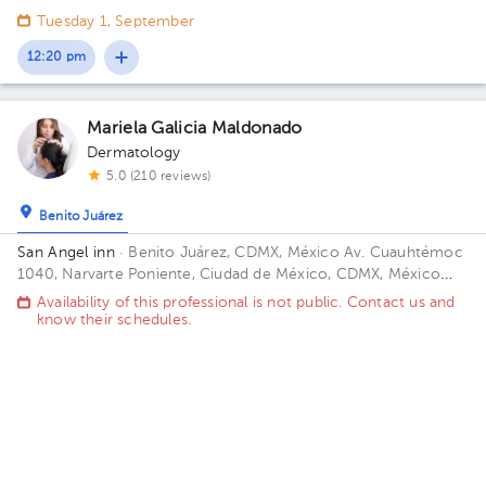
1040. Floor 1. Office 105.
Tuesday 1, September
12:20 pm
Mariela Galicia Maldonado
Dermatology
5.0 (210 reviews)
Benito Juárez
San Angel inn
· Benito Juárez, CDMX, México
Av. Cuauhtémoc
1040, Narvarte Poniente, Ciudad de México, CDMX, México
Floor 7. Office 771.
Availability of this professional is not public. Contact us and
know their schedules.
Contact us on Whatsapp
Contact us by call
Carlos Francisco Avila Zuñiga