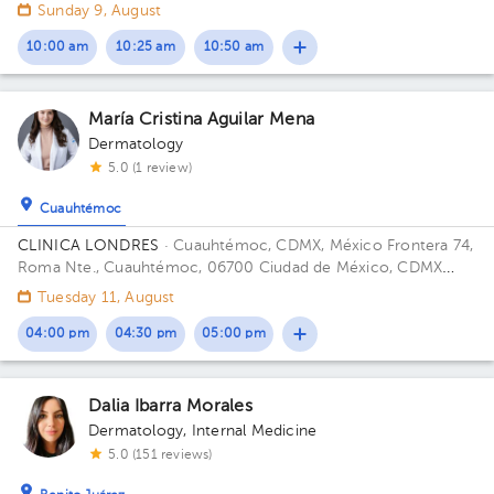
Sunday 9, August
10:00 am
10:25 am
10:50 am
María Cristina Aguilar Mena
Dermatology
5.0 (1 review)
Cuauhtémoc
CLINICA LONDRES
· Cuauhtémoc, CDMX, México
Frontera 74,
Roma Nte., Cuauhtémoc, 06700 Ciudad de México, CDMX
Building Frontera 74. Floor 4. Office 401.
Tuesday 11, August
04:00 pm
04:30 pm
05:00 pm
Dalia Ibarra Morales
Dermatology
,
Internal Medicine
5.0 (151 reviews)