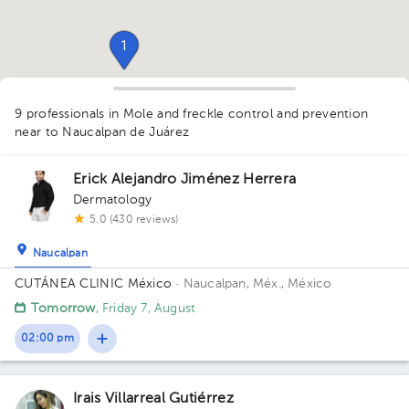
1
9 professionals in Mole and freckle control and prevention
near to Naucalpan de Juárez
Erick Alejandro Jiménez Herrera
Dermatology
5.0 (430 reviews)
Naucalpan
CUTÁNEA CLINIC México
· Naucalpan, Méx., México
1
1
1
Tomorrow
, Friday 7, August
02:00 pm
Irais Villarreal Gutiérrez