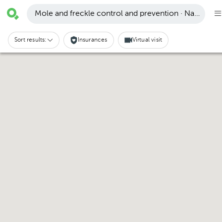
Mole and freckle control and prevention · Naucalpan
Sort results:
Insurances
Virtual visit