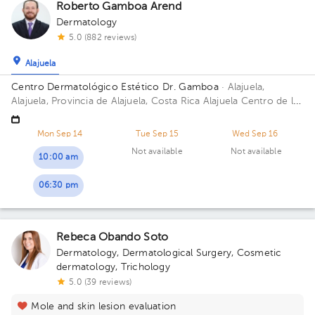
Roberto Gamboa Arend
Dermatology
5.0 (882 reviews)
Alajuela
Centro Dermatológico Estético Dr. Gamboa
· Alajuela,
Alajuela, Provincia de Alajuela, Costa Rica
Alajuela Centro de la
Heladería POPS catedral 100mts N 25mts este
Mon Sep 14
Tue Sep 15
Wed Sep 16
Not available
Not available
10:00 am
06:30 pm
Rebeca Obando Soto
Dermatology
,
Dermatological Surgery
,
Cosmetic
dermatology
,
Trichology
5.0 (39 reviews)
Mole and skin lesion evaluation