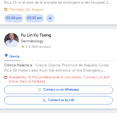
Rica
25 m al este de la entrada de emergencia del Hospital San
Francisco de Asis (Planta baja)
Thursday 20, August
03:00 pm
03:30 pm
Fu Lin Yu Tseng
Dermatology
5.0 (566 reviews)
Grecia
Clínica Helénica
· Grecia, Grecia, Provincia de Alajuela, Costa
Rica
50 meters east from the entrance of the Emergency
Room of San Francisco de Asis Hospital
Availability of this professional is not public. Contact us and
know their schedules.
Contact us on Whatsapp
Contact us by call