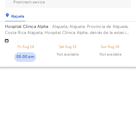
Prominent service
Alajuela
Hospital Clínica Alpha
· Alajuela, Alajuela, Provincia de Alajuela,
Costa Rica
Alajuela, Hospital Clínica Alpha, detrás de la estación
del tren. Barrio San Luis Building Dermaexperience. Floor 3.
Office 7.
Fri Aug 14
Sat Aug 15
Sun Aug 16
Not available
Not available
05:00 pm
Paulo Cesar Quirós Villalobos
Dermatology
5.0 (54 reviews)
Llorente
Centro Médico San Joaquín
· Llorente, Flores, Heredia, Costa
Rica
Across MegaSuper Supermarket
Availability of this professional is not public. Contact us and
know their schedules.