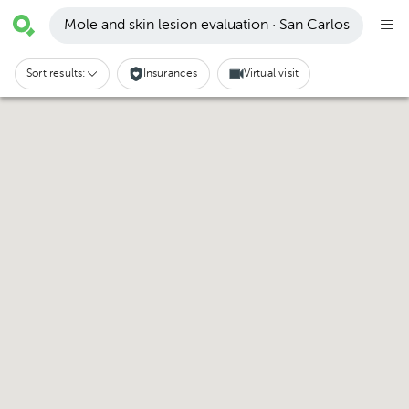
Mole and skin lesion evaluation · San Carlos
Sort results:
Insurances
Virtual visit