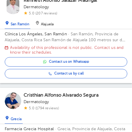
Kenneth Alfonso Salazar Madrigal
Dermatology
5.0 (207 reviews)
San Ramón
Alajuela
Clínica Los Ángeles, San Ramón
· San Ramón, Provincia de
Alajuela, Costa Rica
San Ramón de Alajuela 100 metros sur del
Gimnasio Gabelo Conejo
Availability of this professional is not public. Contact us and
know their schedules.
Contact us on Whatsapp
Contact us by call
Cristhian Alfonso Alvarado Segura
Dermatology
5.0 (1794 reviews)
Grecia
Farmacia Grecia Hospital
· Grecia, Provincia de Alajuela, Costa