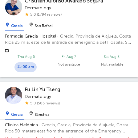
Cristhian Alfonso Alvarado Segura
Dermatology
5.0 (1794 reviews)
Grecia
San Rafael
Farmacia Grecia Hospital
· Grecia, Provincia de Alajuela, Costa
Rica
25 m al este de la entrada de emergencia del Hospital San
Francisco de Asis (Planta baja)
Thu Aug 6
Fri Aug 7
Sat Aug 8
Not available
Not available
11:00 am
Fu Lin Yu Tseng
Dermatology
5.0 (566 reviews)
Grecia
Sánchez
Clínica Helénica
· Grecia, Grecia, Provincia de Alajuela, Costa
Rica
50 meters east from the entrance of the Emergency
Room of San Francisco de Asis Hospital