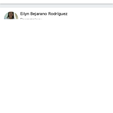
Eilyn Bejarano Rodríguez
Dermatology
5.0 (160 reviews)
Santa Ana
Curridabat
Total Dermas Clinic - Santa Ana
· Santa Ana, Santa Ana, San
José, Costa Rica
100 meters south of the Republic of France
school. Floor 3. Office 4.
Monday 10, August
05:20 pm
05:40 pm
06:00 pm
Juan Carlos Quesada Chacón
Dermatology
,
Dermatological Surgery
,
Cosmetic
dermatology
5.0 (496 reviews)
10 opinions by health professionals
Santa Ana
Curridabat