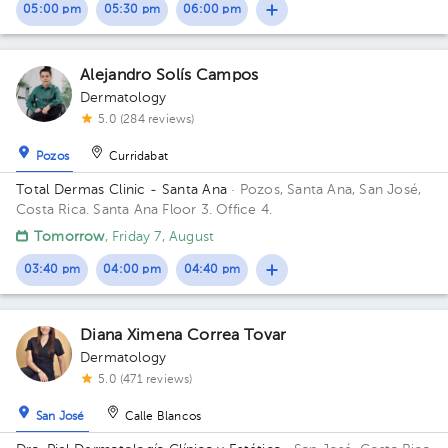
05:00 pm
05:30 pm
06:00 pm
Alejandro Solís Campos
Dermatology
5.0 (284 reviews)
Pozos
Curridabat
Total Dermas Clinic - Santa Ana
· Pozos, Santa Ana, San José,
Costa Rica.
Santa Ana Floor 3. Office 4.
Tomorrow
, Friday 7, August
03:40 pm
04:00 pm
04:40 pm
Diana Ximena Correa Tovar
Dermatology
5.0 (471 reviews)
San José
Calle Blancos