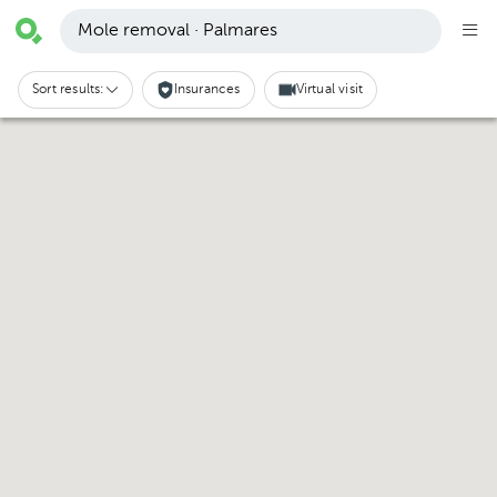
Mole removal · Palmares
Sort results:
Insurances
Virtual visit