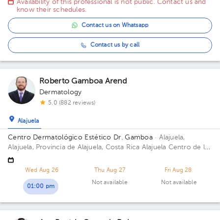
Availability of this professional is not public. Contact us and
know their schedules.
Contact us on Whatsapp
Contact us by call
Roberto Gamboa Arend
Dermatology
5.0 (882 reviews)
Alajuela
Centro Dermatológico Estético Dr. Gamboa
· Alajuela,
Alajuela, Provincia de Alajuela, Costa Rica
Alajuela Centro de la
Heladería POPS catedral 100mts N 25mts este
Wed Aug 26
Thu Aug 27
Fri Aug 28
Not available
Not available
01:00 pm