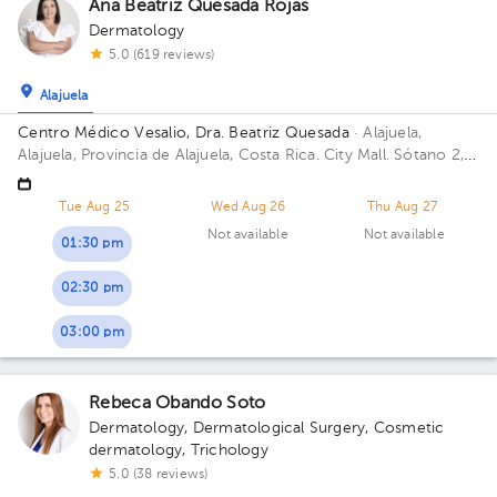
Ana Beatriz Quesada Rojas
Dermatology
5.0 (619 reviews)
Alajuela
Centro Médico Vesalio, Dra. Beatriz Quesada
· Alajuela,
Alajuela, Provincia de Alajuela, Costa Rica.
City Mall. Sótano 2,
Área Médica; Building City Mall. Floor S2. Office Clinica Vesalio.
Tue Aug 25
Wed Aug 26
Thu Aug 27
Not available
Not available
01:30 pm
02:30 pm
03:00 pm
Rebeca Obando Soto
Dermatology
,
Dermatological Surgery
,
Cosmetic
dermatology
,
Trichology
5.0 (38 reviews)