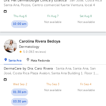
Dra. Piel Dermatología Clínica y Estética
· San José, Costa Rica
Santa Ana, Pozos, Centro comercial fuerte Ventura, local 4
Thu Aug 6
Fri Aug 7
Sat Aug 8
Not available
Not available
10:00 am
Carolina Rivera Bedoya
Dermatology
5.0 (363 reviews)
Santa Ana
Mata Redonda
DermaCare by Dra. Caro Rivera
· Santa Ana, Santa Ana, San
José, Costa Rica
Plaza Avalon, Santa Ana Building 1. Floor 1.
Office B10.
Wed Sep 2
Thu Sep 3
Fri Sep 4
Not available
Not available
01:30 pm
03:30 pm