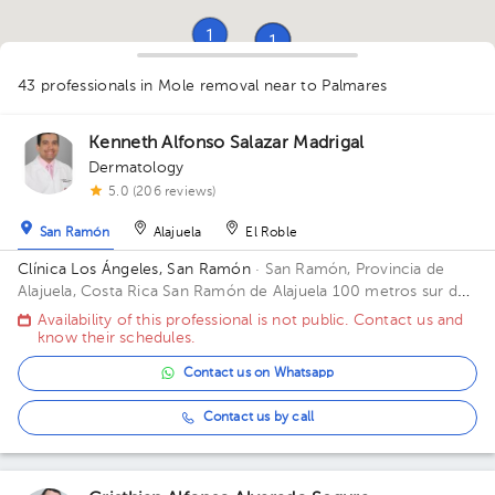
1
1
1
1
2
1
1
1
1
43 professionals in Mole removal
near to Palmares
1
1
3
1
1
1
1
1
1
1
1
2
1
1
3
1
Kenneth Alfonso Salazar Madrigal
Dermatology
5.0 (206 reviews)
San Ramón
Alajuela
El Roble
Clínica Los Ángeles, San Ramón
· San Ramón, Provincia de
Alajuela, Costa Rica
San Ramón de Alajuela 100 metros sur del
Gimnasio Gabelo Conejo
Availability of this professional is not public. Contact us and
know their schedules.
Contact us on Whatsapp
Contact us by call