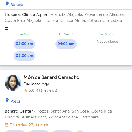
Alajuela
Hospital Clínica Alpha
· Alajuela, Alajuela, Provincia de Alajuela,
Costa Rica
Alajuela, Hospital Clínica Alpha, detrás de la estación
del tren. Barrio San Luis Building Dermaexperience. Floor 3.
Office 7.
Thu Aug 6
Fri Aug 7
Sat Aug 8
Not available
03:00 pm
04:00 pm
05:00 pm
Mónica Banard Camacho
Dermatology
5.0 (491 reviews)
Pozos
Banard Center
· Pozos, Santa Ana, San José, Costa Rica
Lindora Business Park, Adjacent to the Cartonera
Thursday 27, August