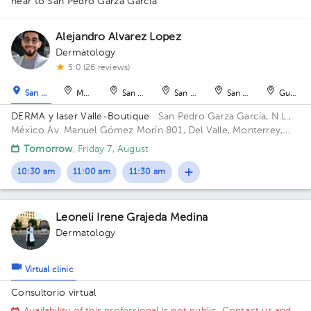
near to San Pedro Garza García
Alejandro Alvarez Lopez
Dermatology
1
1
5.0 (26 reviews)
San Pedro Garza García
Monterrey
San Nicolás de los Garza
San Nicolás de los Garza
San Nicolás de los Ga
Guadal
DERMA y laser Valle-Boutique
· San Pedro Garza García, N.L.,
México
Av. Manuel Gómez Morín 801, Del Valle, Monterrey,
Nuevo León, México Building Plaza Comunia. Floor 2. Office 203.
Tomorrow
, Friday 7, August
10:30 am
11:00 am
11:30 am
Leoneli Irene Grajeda Medina
Dermatology
Virtual clinic
Consultorio virtual