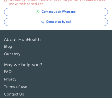
Availability of this professional is not public. Contact us and
know their schedules.
Contact us on Whatsapp
Contact us by call
About HuliHealth
Blog
Our story
May we help you?
FAQ
Privacy
Terms of use
Contact Us
Directories