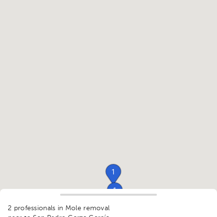
1
1
1
2 professionals in Mole removal
1