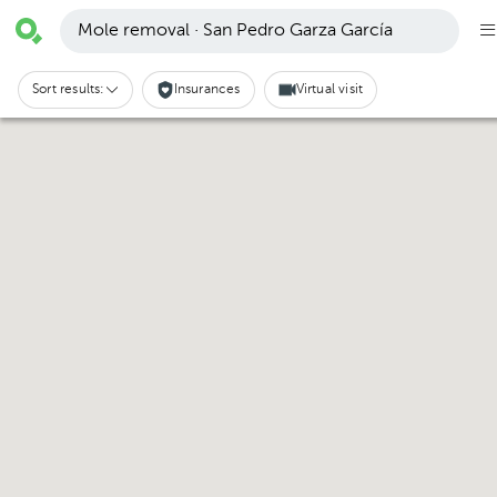
Mole removal · San Pedro Garza García
Sort results:
Insurances
Virtual visit