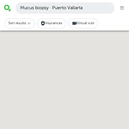
Mucus biopsy · Puerto Vallarta
Sort results:
Insurances
Virtual visit