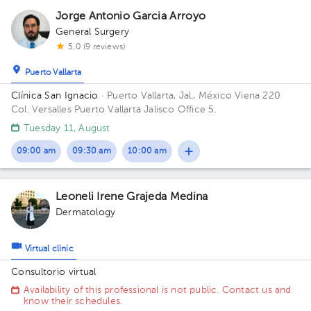
Jorge Antonio Garcia Arroyo
General Surgery
5.0 (9 reviews)
Puerto Vallarta
Clínica San Ignacio
· Puerto Vallarta, Jal., México
Viena 220
Col. Versalles Puerto Vallarta Jalisco Office 5.
Tuesday 11, August
09:00 am
09:30 am
10:00 am
Leoneli Irene Grajeda Medina
Dermatology
Virtual clinic
Consultorio virtual
Availability of this professional is not public. Contact us and
know their schedules.