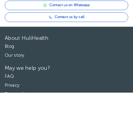
Contact us on Whatsapp
Contact us by call
About HuliHealth
Blog
Our story
May we help you?
FAQ
Privacy
Terms of use
Contact Us
Directories
Doctors