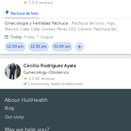
5.0 (3 reviews)
Pachuca de Soto
Ginecologia y Fertilidad Pachuca
· Pachuca de Soto, Hgo.,
México
Calle Calle Gómez Pérez 102, Centro, Pachuca de
Soto, Hgo., México
Today
, Friday 7, August
12:00 pm
12:30 pm
01:00 pm
Cecilio Rodríguez Ayala
Gynecology-Obstetrics
5.0 (61 reviews)
1 opinions by health professionals
About HuliHealth
Blog
Our story
May we help you?