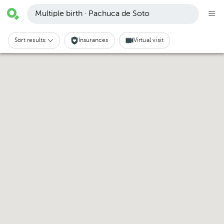
Multiple birth · Pachuca de Soto
Sort results:
Insurances
Virtual visit