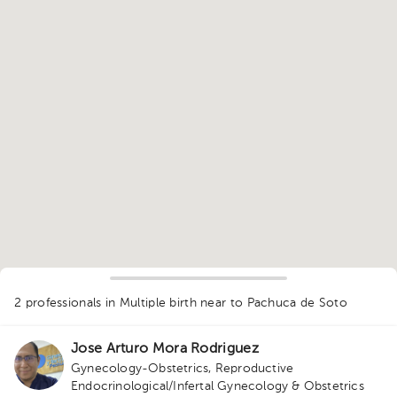
1
2 professionals in Multiple birth
near to Pachuca de Soto
Jose Arturo Mora Rodriguez
Gynecology-Obstetrics
,
Reproductive
Endocrinological/Infertal Gynecology & Obstetrics