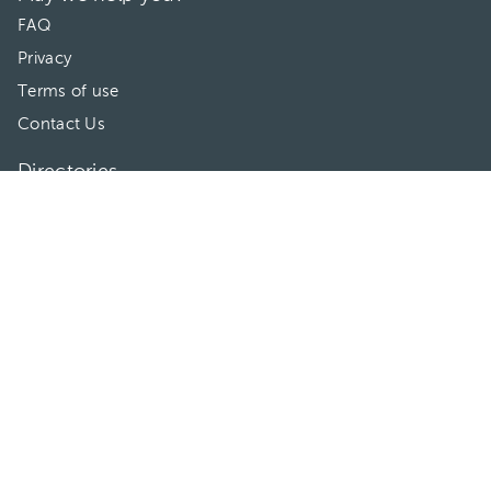
FAQ
Privacy
Terms of use
Contact Us
Directories
Doctors
Hospitals/Clinics
Treatments
Connect With Us
HuliHealth ® 2026. All Rights Reserved.