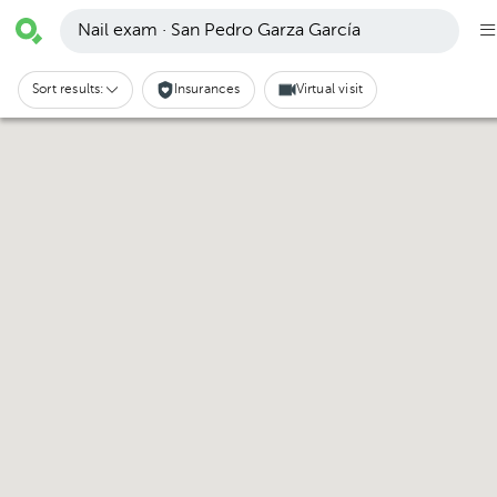
Nail exam · San Pedro Garza García
Sort results:
Insurances
Virtual visit