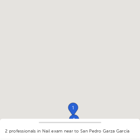
1
1
1
2 professionals in Nail exam
near to San Pedro Garza García
1