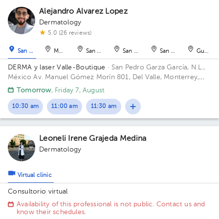
Alejandro Alvarez Lopez
Dermatology
1
5.0 (26 reviews)
1
San Pedro Garza García
Monterrey
San Nicolás de los Garza
San Nicolás de los Garza
San Nicolás de los Ga
Guadal
DERMA y laser Valle-Boutique
· San Pedro Garza García, N.L.,
México
Av. Manuel Gómez Morín 801, Del Valle, Monterrey,
Nuevo León, México Building Plaza Comunia. Floor 2. Office 203.
Tomorrow
, Friday 7, August
10:30 am
11:00 am
11:30 am
Leoneli Irene Grajeda Medina
Dermatology
Virtual clinic
Consultorio virtual
Availability of this professional is not public. Contact us and
know their schedules.