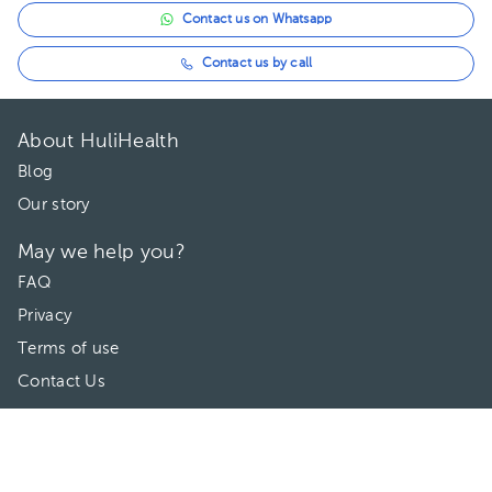
Contact us on Whatsapp
Contact us by call
About HuliHealth
Blog
Our story
May we help you?
FAQ
Privacy
Terms of use
Contact Us
Directories
Doctors