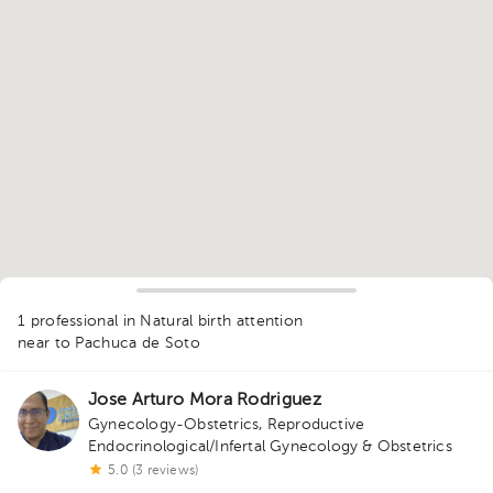
1
1 professional in Natural birth attention
near to Pachuca de Soto
Jose Arturo Mora Rodriguez
Gynecology-Obstetrics
,
Reproductive
Endocrinological/Infertal Gynecology & Obstetrics
5.0 (3 reviews)