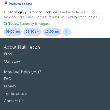
Pachuca de Soto
Ginecologia y Fertilidad Pachuca
· Pachuca de Soto, Hgo.,
México
Calle Calle Gómez Pérez 102, Centro, Pachuca de
Soto, Hgo., México
Today
, Saturday 8, August
09:00 am
09:30 am
10:00 am
About HuliHealth
Blog
Our story
May we help you?
FAQ
Privacy
Terms of use
Contact Us