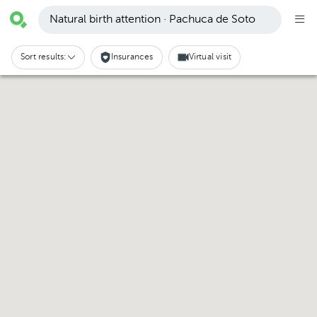
Natural birth attention · Pachuca de Soto
Sort results:
Insurances
Virtual visit