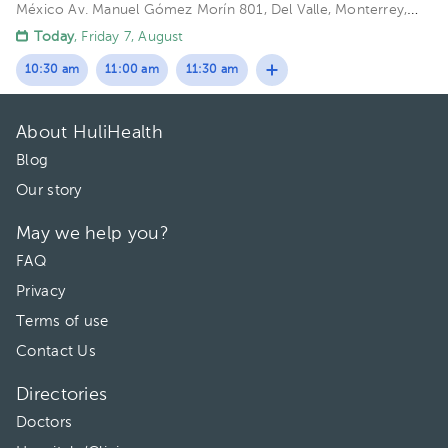
México
Av. Manuel Gómez Morín 801, Del Valle, Monterrey,
Nuevo León, México Building Plaza Comunia. Floor 2. Office 203.
Today
, Friday 7, August
10:30 am
11:00 am
11:30 am
About HuliHealth
Blog
Our story
May we help you?
FAQ
Privacy
Terms of use
Contact Us
Directories
Doctors