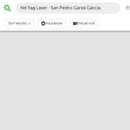
Nd Yag Laser · San Pedro Garza García
Sort results:
Insurances
Virtual visit