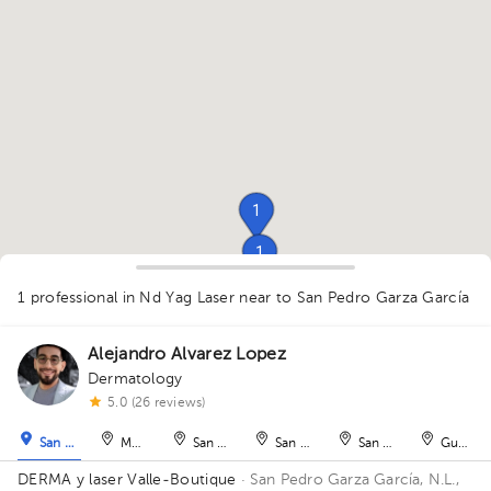
1
1
1
1
1 professional in Nd Yag Laser
near to San Pedro Garza García
Alejandro Alvarez Lopez
Dermatology
1
5.0 (26 reviews)
1
San Pedro Garza García
Monterrey
San Nicolás de los Garza
San Nicolás de los Garza
San Nicolás de los Ga
Guadal
DERMA y laser Valle-Boutique
· San Pedro Garza García, N.L.,