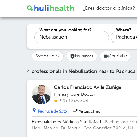
¿Eres doctor o clínica?
What are you looking for?
Where?
Sort results:
Insurances
Virtual visit
4 professionals in Nebulisation
near to Pachuca
Carlos Francisco Avila Zuñiga
Primary Care Doctor
5.0 (112 reviews)
Pachuca de Soto
Virtual clinic
Especialidades Médicas San Rafael
· Pachuca de Sot
Hgo., México.
Dr. Manuel Gea González 309-A, U.H.
de Noviembre, Col. Doctores, C.P. 42090, Pachuca 