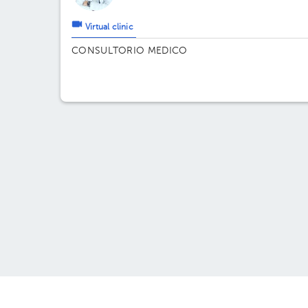
Virtual clinic
CONSULTORIO MEDICO
About HuliHealth
May w