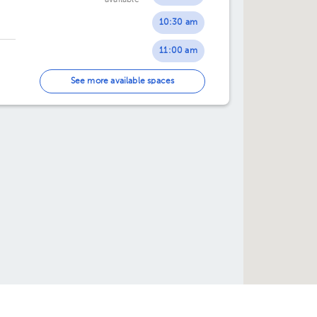
available
02:30 pm
02:30 pm
10:30 am
03:00 pm
03:00 pm
11:00 am
03:30 pm
03:30 pm
11:30 am
See more available spaces
04:00 pm
04:00 pm
12:00 pm
04:30 pm
04:30 pm
12:30 pm
05:00 pm
05:00 pm
01:00 pm
05:30 pm
05:30 pm
01:30 pm
02:00 pm
02:30 pm
03:00 pm
03:30 pm
e help you?
Directories