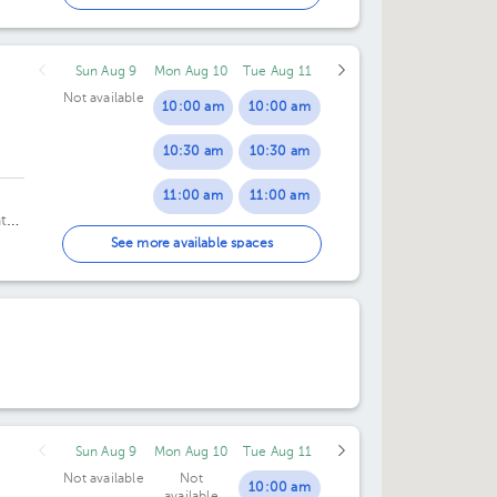
06:30 pm
Sun Aug 9
Mon Aug 10
Tue Aug 11
07:00 pm
Not available
10:00 am
10:00 am
07:15 pm
10:30 am
10:30 am
07:30 pm
11:00 am
11:00 am
08:00 pm
ntro
11:30 am
11:30 am
2do.
See more available spaces
08:30 pm
12:00 pm
12:00 pm
12:30 pm
12:30 pm
01:00 pm
01:00 pm
01:30 pm
01:30 pm
Sun Aug 9
Mon Aug 10
Tue Aug 11
02:00 pm
02:00 pm
Not available
Not
10:00 am