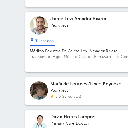
Soto, Hgo., México
Jaime Levi Amador Rivera
Pediatrics
Tulancingo
Médico Pediatra Dr. Jaime Levi Amador Rivera
·
Tulancingo, Hgo., México
Cda. de Echavarri 119, Ce
1er Cuadro, 43600 Tulancingo, Hgo., México Floor 
Office 1.
María de Lourdes Junco Reynoso
Pediatrics
5.0 (32 reviews)
David Flores Lampon
Primary Care Doctor