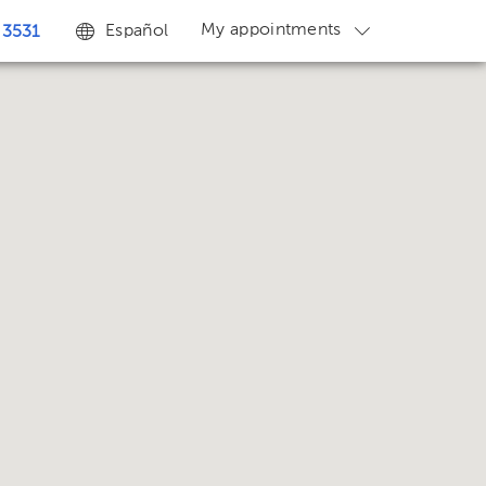
My appointments
Español
 3531