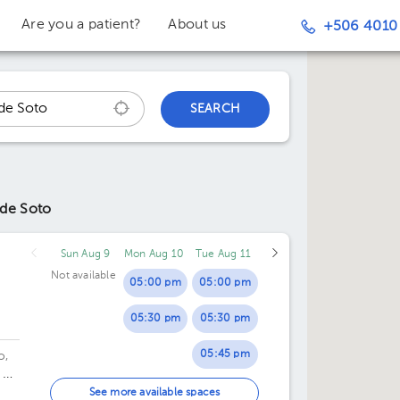
Are you a patient?
About us
+506 4010
SEARCH
 de Soto
Sun Aug 9
Mon Aug 10
Tue Aug 11
Not available
05:00 pm
05:00 pm
05:30 pm
05:30 pm
05:45 pm
o,
 20
06:00 pm
de
See more available spaces