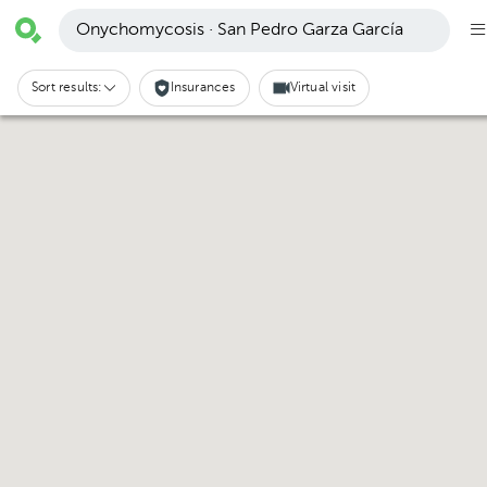
Onychomycosis · San Pedro Garza García
Sort results:
Insurances
Virtual visit