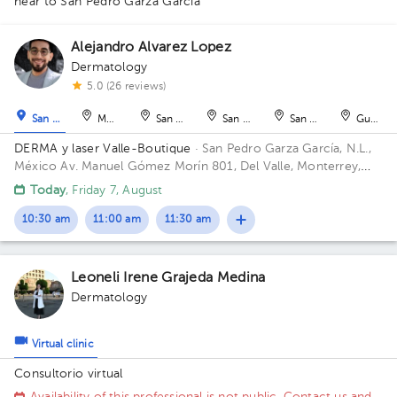
near to San Pedro Garza García
Alejandro Alvarez Lopez
Dermatology
1
1
5.0 (26 reviews)
San Pedro Garza García
Monterrey
San Nicolás de los Garza
San Nicolás de los Garza
San Nicolás de los Ga
Guadal
DERMA y laser Valle-Boutique
· San Pedro Garza García, N.L.,
México
Av. Manuel Gómez Morín 801, Del Valle, Monterrey,
Nuevo León, México Building Plaza Comunia. Floor 2. Office 203.
Today
, Friday 7, August
10:30 am
11:00 am
11:30 am
Leoneli Irene Grajeda Medina
Dermatology
Virtual clinic
Consultorio virtual