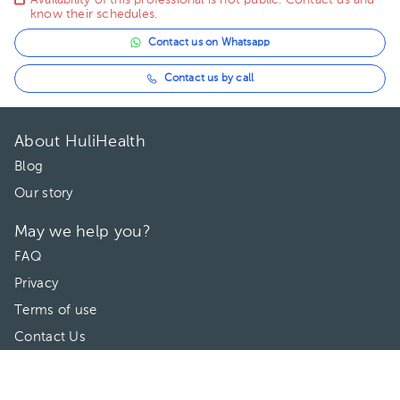
Availability of this professional is not public. Contact us and
know their schedules.
Contact us on Whatsapp
Contact us by call
About HuliHealth
Blog
Our story
May we help you?
FAQ
Privacy
Terms of use
Contact Us
Directories