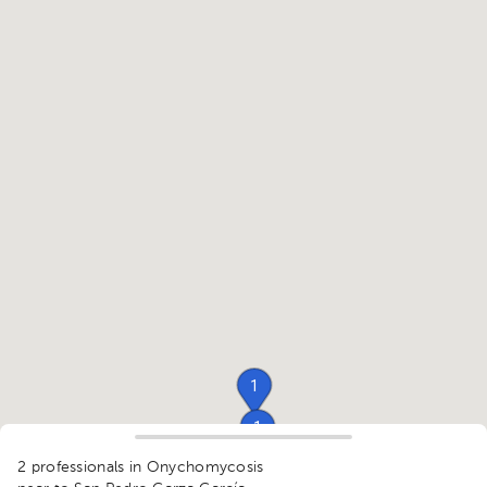
1
1
1
2 professionals in Onychomycosis
1