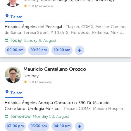
Urology
,
Robotic Surgery
,
Oncological Urology
5.0 (2 reviews)
Tlalpan
Hospital Ángeles del Pedregal
· Tlalpan, CDMX, México
Camino
de Santa. Teresa Street # 1055-S, Heroes de Padierna, Mexico
City, CDMX Building Torre Clínica Nueva. Floor 8. Office 894.
Today
, Sunday 9, August
09:00 am
09:30 am
10:00 am
Mauricio Cantellano Orozco
Urology
5.0 (7 reviews)
Tlalpan
Hospital Ángeles Acoxpa Consultorio 390 Dr Mauricio
Cantellano. Urología México
· Tlalpan, CDMX, México
Hospital
Ángeles Acoxpa, Calzada acoxpa 430 Building Torre
Tomorrow
, Monday 10, August
Consultorios. Floor 3. Office 390.
03:00 pm
03:30 pm
04:00 pm