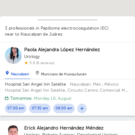
1
3 professionals in Papilloma electrocoagulation (EC)
near to Naucalpan de Juárez
Paola Alejandra López Hernández
Urology
5.0 (6 reviews)
1
1
Naucalpan
Municipio de Huixquilucan
Hospital San Angel Inn Satélite
· Naucalpan, Méx., México
Hospital San Angel Inn Satélite, Circuito Centro Comercial MZ
001, Ciudad Satélite, Naucalpan de Juárez, Méx., México
Tomorrow
, Monday 10, August
Building Torre de Consultorio. Floor 14. Office 1412.
07:00 am
07:30 am
08:00 am
Erick Alejandro Hernández Méndez