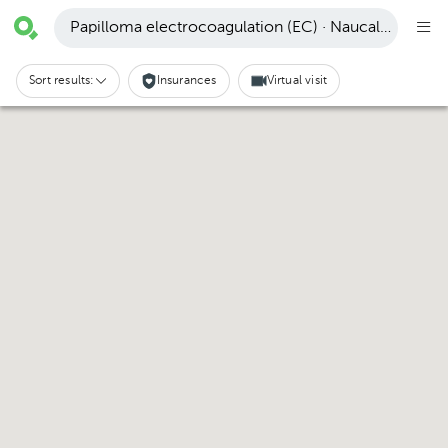
Papilloma electrocoagulation (EC) · Naucalpan de J
Sort results:
Insurances
Virtual visit