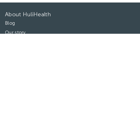
About HuliHealth
Blog
Our story
May we help you?
FAQ
Privacy
Terms of use
Contact Us
Directories
Doctors
Hospitals/Clinics
Treatments
Connect With Us