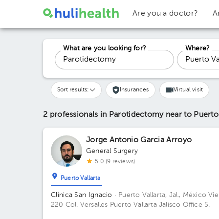
Are you a doctor?
A
What are you looking for?
Where?
Sort results:
Insurances
Virtual visit
2 professionals in Parotidectomy
near to Puerto
Jorge Antonio Garcia Arroyo
General Surgery
5.0 (9 reviews)
Puerto Vallarta
Clínica San Ignacio
· Puerto Vallarta, Jal., México
Vie
220 Col. Versalles Puerto Vallarta Jalisco Office 5.