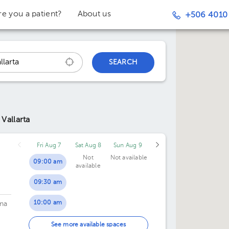
re you a patient?
About us
+506 4010
SEARCH
 Vallarta
Fri Aug 7
Sat Aug 8
Sun Aug 9
Not
Not available
09:00 am
available
09:30 am
10:00 am
na
10:30 am
See more available spaces