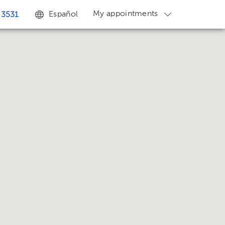
My appointments
Español
 3531