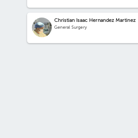
Christian Isaac Hernandez Martinez
General Surgery