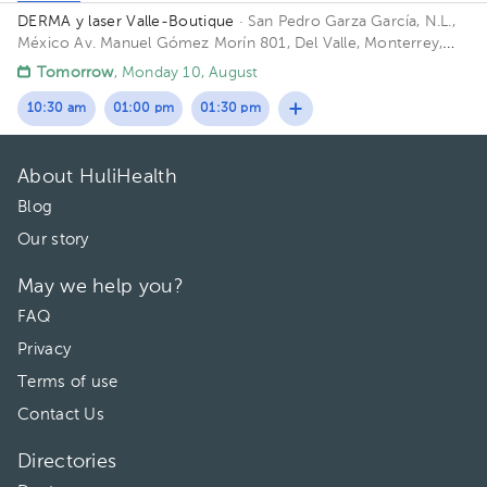
DERMA y laser Valle-Boutique
· San Pedro Garza García, N.L.,
México
Av. Manuel Gómez Morín 801, Del Valle, Monterrey,
Nuevo León, México Building Plaza Comunia. Floor 2. Office 203.
Tomorrow
, Monday 10, August
10:30 am
01:00 pm
01:30 pm
About HuliHealth
Blog
Our story
May we help you?
FAQ
Privacy
Terms of use
Contact Us
Directories