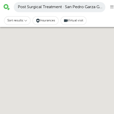
Post Surgical Treatment · San Pedro Garza García
Sort results:
Insurances
Virtual visit