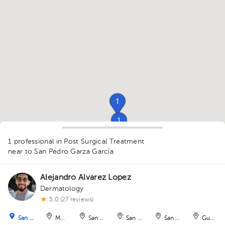
1
1
1
1
1 professional in Post Surgical Treatment
near to San Pedro Garza García
Alejandro Alvarez Lopez
1
Dermatology
1
5.0 (27 reviews)
San Pedro Garza García
Monterrey
San Nicolás de los Garza
San Nicolás de los Garza
San Nicolás de los Ga
Guadal