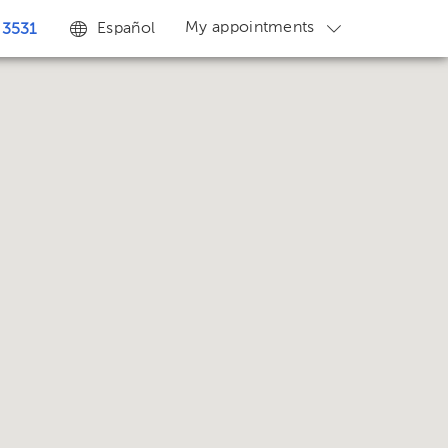
My appointments
Español
 3531