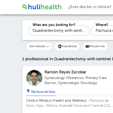
¿Eres doctor o clínica?
What are you looking for?
Where?
Sort results:
Insurances
Virtual visit
1 professional in Quadrantectomy with sentine
Ramón Reyes Escobar
Gynecology-Obstetrics
,
Primary Care
Doctor
,
Gynecologic Oncology
Pachuca de Soto
Centro Médico Health and Wellness
· Pachuca de
Soto, Hgo., México
Avenida Ferrocarril Central 121,
Zona Plateada, Pachuca de Soto, Hgo., México Build