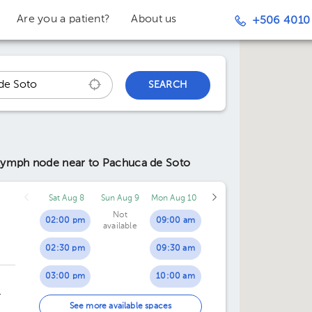
Are you a patient?
About us
+506 4010
SEARCH
l lymph node
near to Pachuca de Soto
Sat Aug 8
Sun Aug 9
Mon Aug 10
Not
02:00 pm
09:00 am
available
02:30 pm
09:30 am
03:00 pm
10:00 am
03:30 pm
10:30 am
ing
See more available spaces