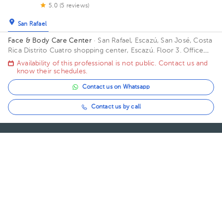
5.0 (5 reviews)
San Rafael
Face & Body Care Center
· San Rafael, Escazú, San José, Costa
Rica
Distrito Cuatro shopping center, Escazú. Floor 3. Office
302.
Availability of this professional is not public. Contact us and
know their schedules.
Contact us on Whatsapp
Contact us by call
About HuliHealth
Blog
Our story
May we help you?
FAQ
Privacy