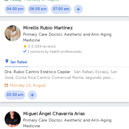
04:00 pm
06:00 pm
07:00 pm
Mirellis Rubio Martínez
Primary Care Doctor
,
Aesthetic and Anti-Aging
Medicine
5.0 (189 reviews)
1 opinions by health professionals
San Rafael
Dra. Rubio Centro Estético Capilar
· San Rafael, Escazú, San
José, Costa Rica
Centro Comercial Roma, segundo piso
locales 6 y 7 Floor 2. Office 6 y 7.
Monday 10, August
03:00 pm
Miguel Ángel Chavarría Arias
Primary Care Doctor
,
Aesthetic and Anti-Aging
Medicine