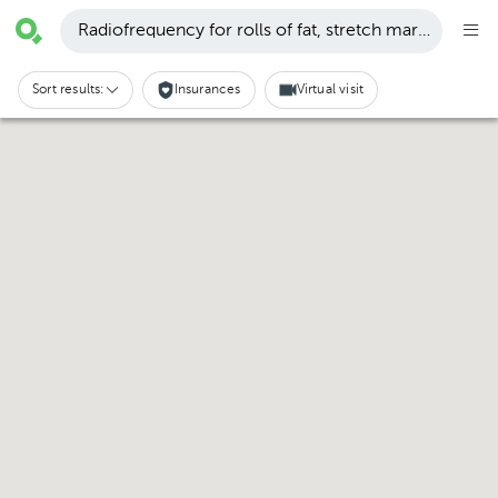
Radiofrequency for rolls of fat, stretch marks and cell
Sort results:
Insurances
Virtual visit