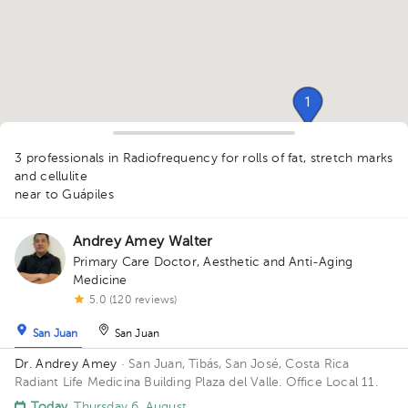
1
1
1
3 professionals in Radiofrequency for rolls of fat, stretch marks
and cellulite
1
near to Guápiles
Andrey Amey Walter
Primary Care Doctor
,
Aesthetic and Anti-Aging
Medicine
5.0 (120 reviews)
San Juan
San Juan
Dr. Andrey Amey
· San Juan, Tibás, San José, Costa Rica
Radiant Life Medicina Building Plaza del Valle. Office Local 11.
Today
, Thursday 6, August