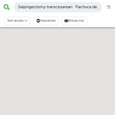
Salpingectomy transcesarean · Pachuca de Soto
Sort results:
Insurances
Virtual visit