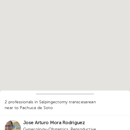
1
2 professionals in Salpingectomy transcesarean
near to Pachuca de Soto
Jose Arturo Mora Rodriguez
Gynecology-Obstetrics
,
Reproductive