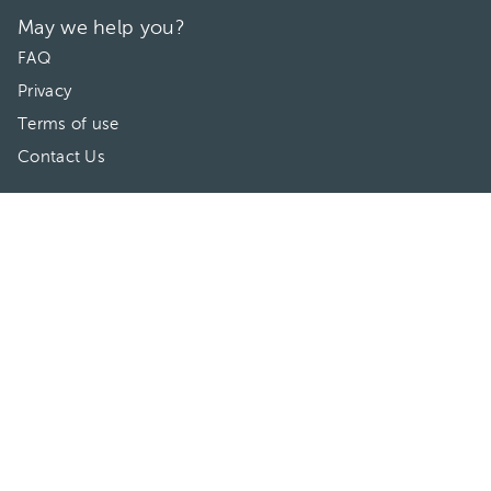
May we help you?
FAQ
Privacy
Terms of use
Contact Us
Directories
Doctors
Hospitals/Clinics
Treatments
Connect With Us
HuliHealth ® 2026. All Rights Reserved.