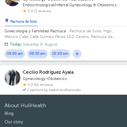
Endocrinological/Infertal Gynecology & Obstetrics
5.0 (3 reviews)
Pachuca de Soto
Ginecologia y Fertilidad Pachuca
· Pachuca de Soto, Hgo.,
México
Calle Calle Gómez Pérez 102, Centro, Pachuca de
Soto, Hgo., México
Today
, Saturday 8, August
09:00 am
09:30 am
10:00 am
Cecilio Rodríguez Ayala
Gynecology-Obstetrics
5.0 (61 reviews)
1 opinions by health professionals
About HuliHealth
Blog
Our story