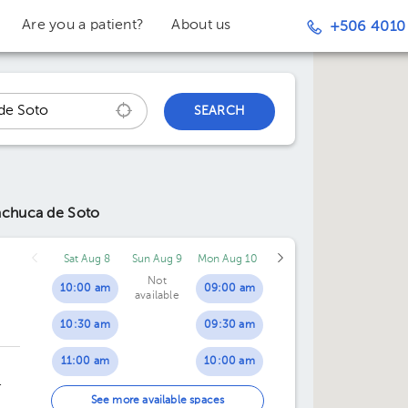
Are you a patient?
About us
+506 4010
SEARCH
achuca de Soto
Sat Aug 8
Sun Aug 9
Mon Aug 10
Not
10:00 am
09:00 am
available
10:30 am
09:30 am
11:00 am
10:00 am
11:30 am
10:30 am
ing
See more available spaces