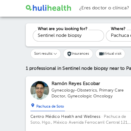
¿Eres doctor o clínica?
What are you looking for?
Where?
Sort results:
Insurances
Virtual visit
1 professional in Sentinel node biopsy
near to P
Ramón Reyes Escobar
Gynecology-Obstetrics
,
Primary Care
Doctor
,
Gynecologic Oncology
Pachuca de Soto
Centro Médico Health and Wellness
· Pachuca de
Soto, Hgo., México
Avenida Ferrocarril Central 121,
Zona Plateada, Pachuca de Soto, Hgo., México Build