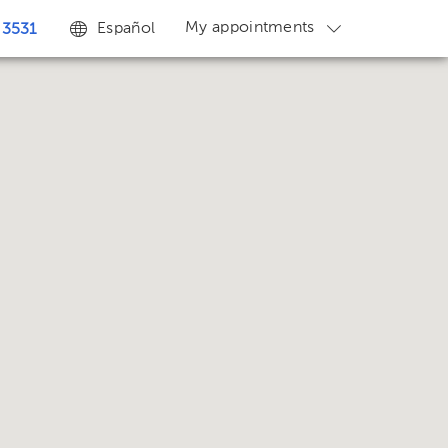
My appointments
Español
 3531